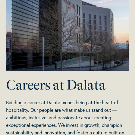
Careers at Dalata
Building a career at Dalata means being at the heart of
hospitality. Our people are what make us stand out —
ambitious, inclusive, and passionate about creating
exceptional experiences. We invest in growth, champion
sustainability and innovation, and foster a culture built on