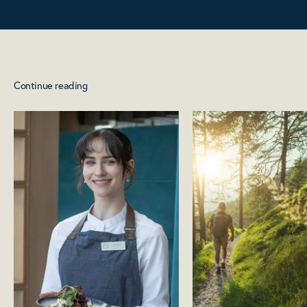
Continue reading