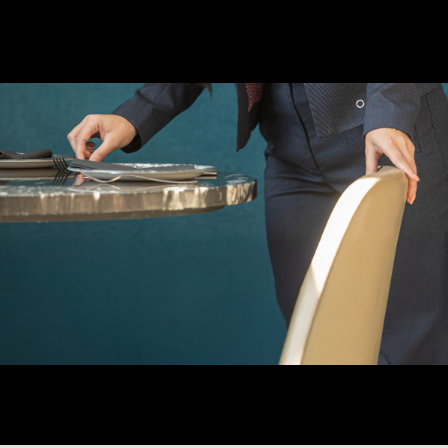
Learn more about us