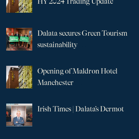
HY 2024 Trading Update
Dalata secures Green Tourism
...
sustainability
Opening of Maldron Hotel
...
Manchester
Irish Times | Dalata’s Dermot
...