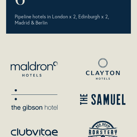
Pipeline hotels in London x 2, Edinburgh x 2,
Madrid & Berlin