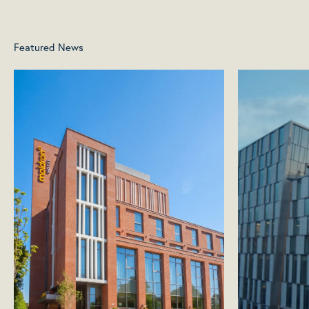
Featured News