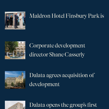
Maldron Hotel Finsbury Park is
...
Corporate development
...
director Shane Casserly
Dalata agrees acquisition of
...
development
Dalata opens the group’s first