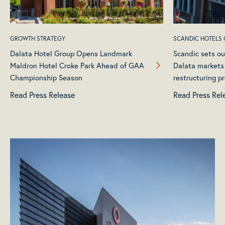
GROWTH STRATEGY
SCANDIC HOTELS
Dalata Hotel Group Opens Landmark
Scandic sets ou
Maldron Hotel Croke Park Ahead of GAA
Dalata markets
Championship Season
restructuring p
Read Press Release
Read Press Rel