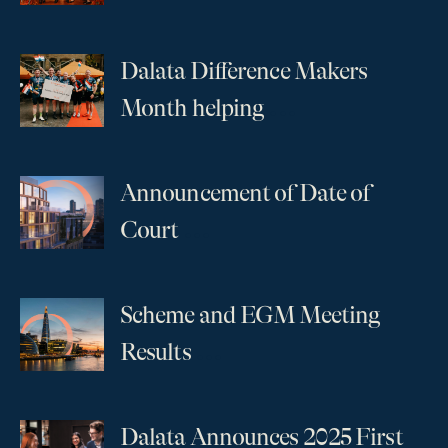
Dalata Difference Makers
...
Month helping
Announcement of Date of
...
Court
Scheme and EGM Meeting
...
Results
Dalata Announces 2025 First