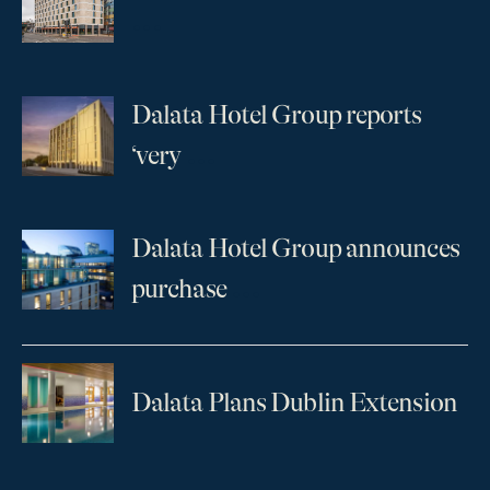
...
Dalata Hotel Group reports
...
‘very
Dalata Hotel Group announces
...
purchase
Dalata Plans Dublin Extension