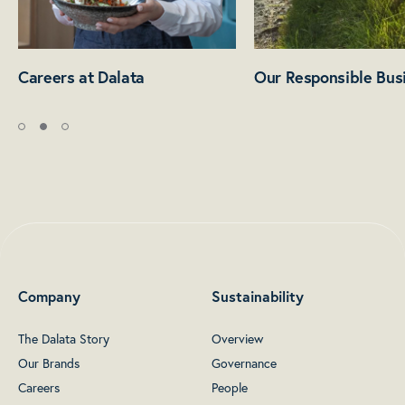
Careers at Dalata
Our Responsible Bus
Company
Sustainability
The Dalata Story
Overview
Our Brands
Governance
Careers
People