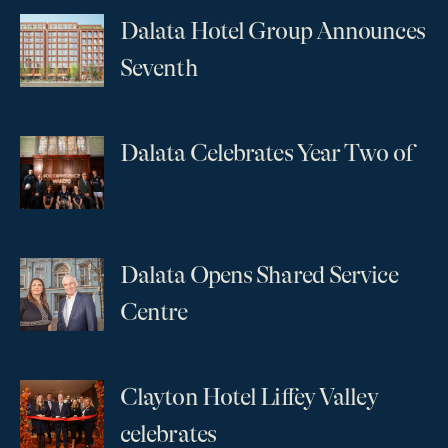
Dalata Hotel Group Announces
...
Seventh
Dalata Celebrates Year Two of
...
Dalata Opens Shared Service
...
Centre
Clayton Hotel Liffey Valley
...
celebrates