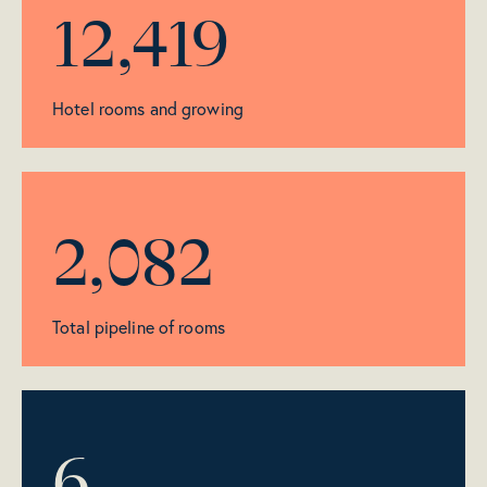
12,419
Hotel rooms and growing
2,082
Total pipeline of rooms
6