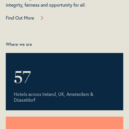
integrity, fairness and opportunity for all.
Find Out More
Where we are
57
Hotels across Ireland, UK, Amsterdam &
Düsseldorf