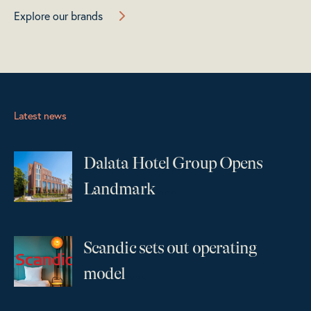
Explore our brands
Latest news
Dalata Hotel Group Opens
...
Landmark
Scandic sets out operating
...
model