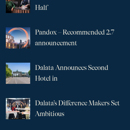
...
Half
Pandox – Recommended 2.7
...
announcement
Dalata Announces Second
...
Hotel in
Dalata’s Difference Makers Set
...
Ambitious