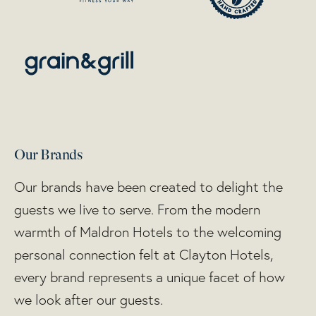
Our Brands
Our brands have been created to delight the
guests we live to serve. From the modern
warmth of Maldron Hotels to the welcoming
personal connection felt at Clayton Hotels,
every brand represents a unique facet of how
we look after our guests.