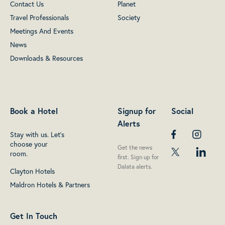
Contact Us
Planet
Travel Professionals
Society
Meetings And Events
News
Downloads & Resources
Book a Hotel
Signup for
Social
Alerts
Stay with us. Let's
choose your
Get the news
room.
first. Sign up for
Dalata alerts.
Clayton Hotels
Maldron Hotels & Partners
Get In Touch