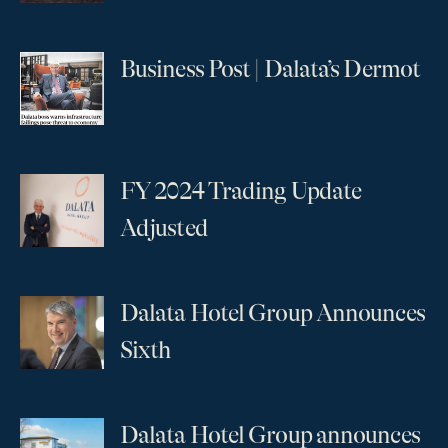
Business Post | Dalata’s Dermot
...
FY 2024 Trading Update
...
Adjusted
Dalata Hotel Group Announces
...
Sixth
Dalata Hotel Group announces