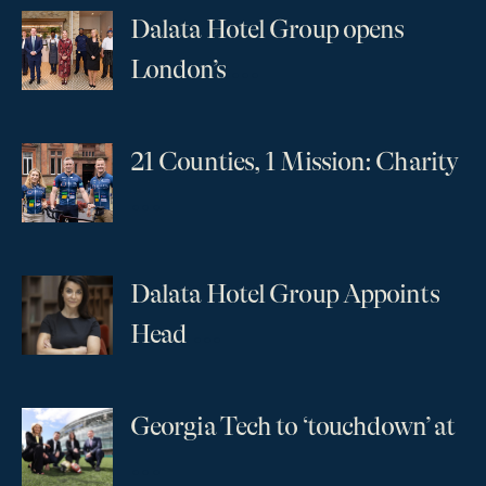
Dalata Hotel Group opens
...
London’s
21 Counties, 1 Mission: Charity
...
Dalata Hotel Group Appoints
...
Head
Georgia Tech to ‘touchdown’ at
...