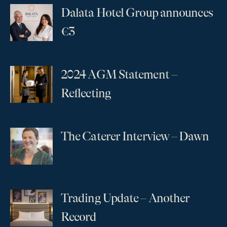
Dalata Hotel Group announces
...
€3
2024 AGM Statement –
...
Reflecting
The Caterer Interview – Dawn
...
Trading Update – Another
...
Record