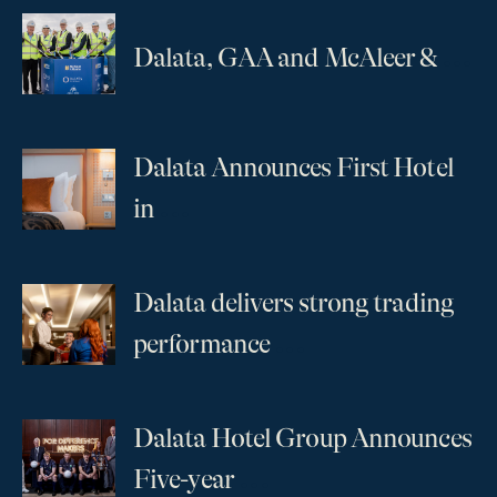
...
Dalata, GAA and McAleer &
Dalata Announces First Hotel
...
in
Dalata delivers strong trading
...
performance
Dalata Hotel Group Announces
...
Five-year