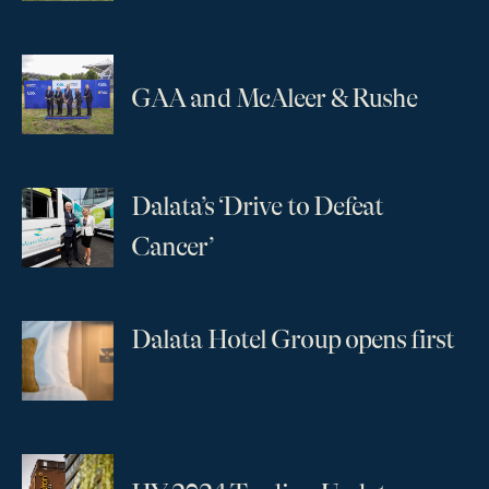
...
GAA and McAleer & Rushe
Dalata’s ‘Drive to Defeat
...
Cancer’
Dalata Hotel Group opens first
...