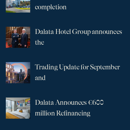
...
completion
Dalata Hotel Group announces
...
the
Trading Update for September
...
and
Dalata Announces €600
...
million Refinancing