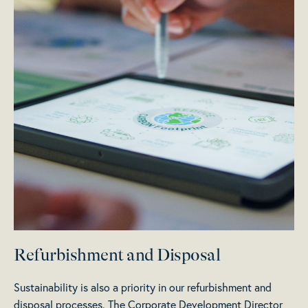
Refurbishment and Disposal
Sustainability is also a priority in our refurbishment and
disposal processes. The Corporate Development Director