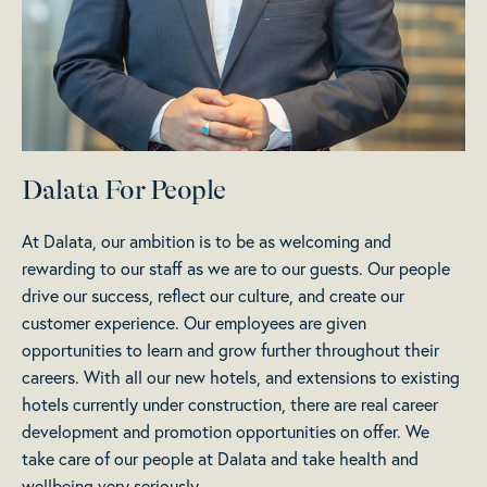
Dalata For People
At Dalata, our ambition is to be as welcoming and
rewarding to our staff as we are to our guests. Our people
drive our success, reflect our culture, and create our
customer experience. Our employees are given
opportunities to learn and grow further throughout their
careers. With all our new hotels, and extensions to existing
hotels currently under construction, there are real career
development and promotion opportunities on offer. We
take care of our people at Dalata and take health and
wellbeing very seriously.