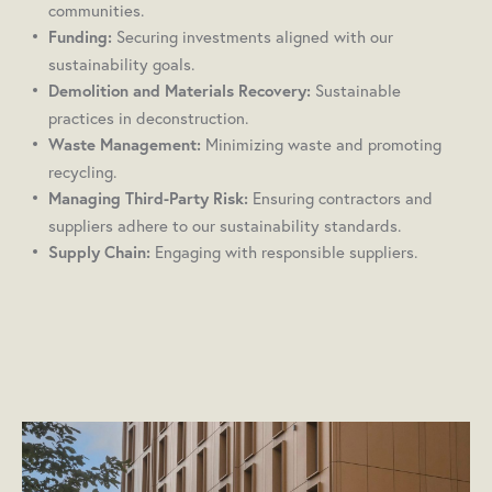
communities.
Securing investments aligned with our
Funding:
sustainability goals.
Sustainable
Demolition and Materials Recovery:
practices in deconstruction.
Minimizing waste and promoting
Waste Management:
recycling.
Ensuring contractors and
Managing Third-Party Risk:
suppliers adhere to our sustainability standards.
Engaging with responsible suppliers.
Supply Chain: