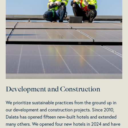
Development and Construction
We prioritize sustainable practices from the ground up in
our development and construction projects. Since 2010,
Dalata has opened fifteen new-built hotels and extended
many others. We opened four new hotels in 2024 and have