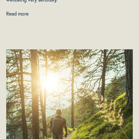
Read more