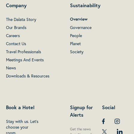
Company
Sustainability
The Dalata Story
Overview
Our Brands
Governance
Careers
People
Contact Us
Planet
Travel Professionals
Society
Meetings And Events
News
Downloads & Resources
Book a Hotel
Signup for
Social
Alerts
Stay with us. Let's
choose your
Get the news
room.