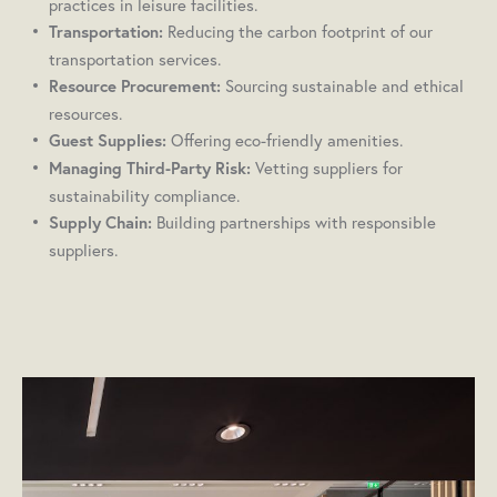
practices in leisure facilities.
Reducing the carbon footprint of our
Transportation:
transportation services.
Sourcing sustainable and ethical
Resource Procurement:
resources.
Offering eco-friendly amenities.
Guest Supplies:
Vetting suppliers for
Managing Third-Party Risk:
sustainability compliance.
Building partnerships with responsible
Supply Chain:
suppliers.