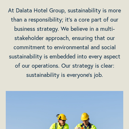
At Dalata Hotel Group, sustainability is more
than a responsibility; it’s a core part of our
business strategy. We believe in a multi-
stakeholder approach, ensuring that our
commitment to environmental and social
sustainability is embedded into every aspect
of our operations. Our strategy is clear:
sustainability is everyone’s job.