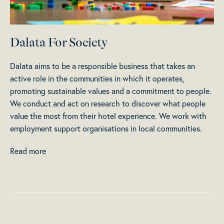
Dalata For Society
Dalata aims to be a responsible business that takes an
active role in the communities in which it operates,
promoting sustainable values and a commitment to people.
We conduct and act on research to discover what people
value the most from their hotel experience. We work with
employment support organisations in local communities.
Read more