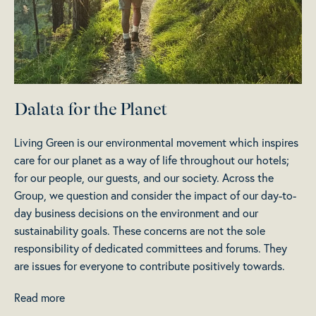
Dalata for the Planet
Living Green is our environmental movement which inspires
care for our planet as a way of life throughout our hotels;
for our people, our guests, and our society. Across the
Group, we question and consider the impact of our day-to-
day business decisions on the environment and our
sustainability goals. These concerns are not the sole
responsibility of dedicated committees and forums. They
are issues for everyone to contribute positively towards.
Read more