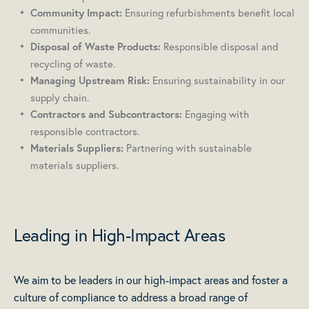
Ensuring refurbishments benefit local
Community Impact:
communities.
Responsible disposal and
Disposal of Waste Products:
recycling of waste.
Ensuring sustainability in our
Managing Upstream Risk:
supply chain.
Engaging with
Contractors and Subcontractors:
responsible contractors.
Partnering with sustainable
Materials Suppliers:
materials suppliers.
Leading in High-Impact Areas
We aim to be leaders in our high-impact areas and foster a
culture of compliance to address a broad range of