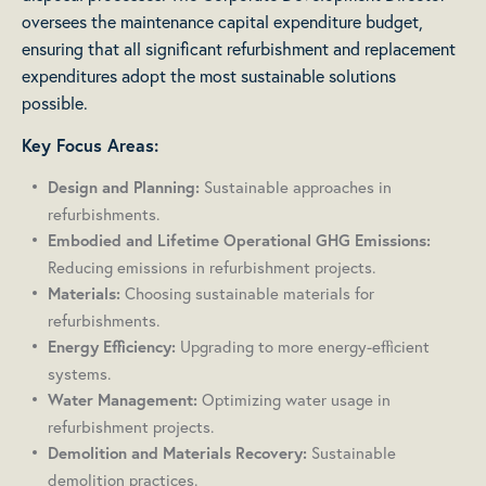
oversees the maintenance capital expenditure budget,
ensuring that all significant refurbishment and replacement
expenditures adopt the most sustainable solutions
possible.
Key Focus Areas:
Sustainable approaches in
Design and Planning:
refurbishments.
Embodied and Lifetime Operational GHG Emissions:
Reducing emissions in refurbishment projects.
Choosing sustainable materials for
Materials:
refurbishments.
Upgrading to more energy-efficient
Energy Efficiency:
systems.
Optimizing water usage in
Water Management:
refurbishment projects.
Sustainable
Demolition and Materials Recovery:
demolition practices.