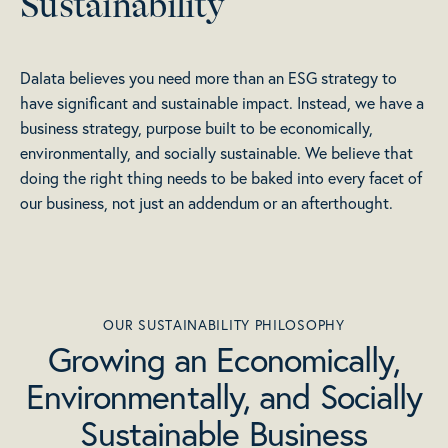
Sustainability
Dalata believes you need more than an ESG strategy to
have significant and sustainable impact. Instead, we have a
business strategy, purpose built to be economically,
environmentally, and socially sustainable. We believe that
doing the right thing needs to be baked into every facet of
our business, not just an addendum or an afterthought.
OUR SUSTAINABILITY PHILOSOPHY
Growing an Economically,
Environmentally, and Socially
Sustainable Business