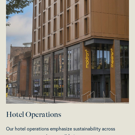
Hotel Operations
Our hotel operations emphasize sustainability across