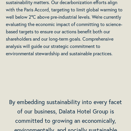
sustainability matters. Our decarbonization efforts align
with the Paris Accord, targeting to limit global warming to
well below 2°C above pre-industrial levels. We’re currently
evaluating the economic impact of committing to science-
based targets to ensure our actions benefit both our
shareholders and our long-term goals. Comprehensive
analysis will guide our strategic commitment to
environmental stewardship and sustainable practices.
By embedding sustainability into every facet
of our business, Dalata Hotel Group is
committed to growing an economically,
environmentally, and socially sustainable