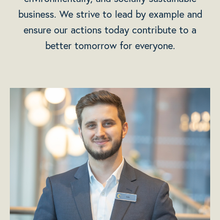
business. We strive to lead by example and
ensure our actions today contribute to a
better tomorrow for everyone.