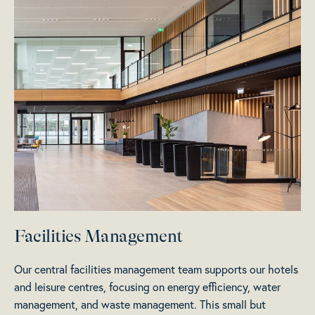
Facilities Management
Our central facilities management team supports our hotels
and leisure centres, focusing on energy efficiency, water
management, and waste management. This small but