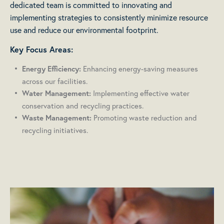
dedicated team is committed to innovating and
implementing strategies to consistently minimize resource
use and reduce our environmental footprint.
Key Focus Areas:
Enhancing energy-saving measures
Energy Efficiency:
across our facilities.
Implementing effective water
Water Management:
conservation and recycling practices.
Promoting waste reduction and
Waste Management:
recycling initiatives.