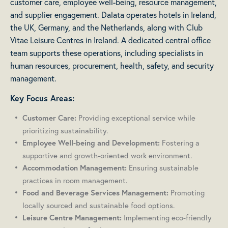
customer care, employee well-being, resource management,
and supplier engagement. Dalata operates hotels in Ireland,
the UK, Germany, and the Netherlands, along with Club
Vitae Leisure Centres in Ireland. A dedicated central office
team supports these operations, including specialists in
human resources, procurement, health, safety, and security
management.
Key Focus Areas:
Providing exceptional service while
Customer Care:
prioritizing sustainability.
Fostering a
Employee Well-being and Development:
supportive and growth-oriented work environment.
Ensuring sustainable
Accommodation Management:
practices in room management.
Promoting
Food and Beverage Services Management:
locally sourced and sustainable food options.
Implementing eco-friendly
Leisure Centre Management: