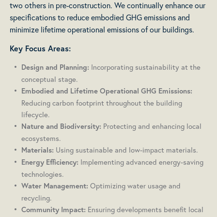
two others in pre-construction. We continually enhance our
specifications to reduce embodied GHG emissions and
minimize lifetime operational emissions of our buildings.
Key Focus Areas:
Incorporating sustainability at the
Design and Planning:
conceptual stage.
Embodied and Lifetime Operational GHG Emissions:
Reducing carbon footprint throughout the building
lifecycle.
Protecting and enhancing local
Nature and Biodiversity:
ecosystems.
Using sustainable and low-impact materials.
Materials:
Implementing advanced energy-saving
Energy Efficiency:
technologies.
Optimizing water usage and
Water Management:
recycling.
Ensuring developments benefit local
Community Impact: