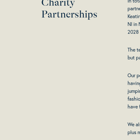
Charity
In tot
partn
Partnerships
Keati
NI in
2028 
The t
but p
Our p
havin
jumpi
fashi
have 
We al
plus 