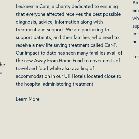
Ai
Leukaemia Care, a charity dedicated to ensuring
em
that everyone affected receives the best possible
who
diagnosis, advice, information along with
sup
treatment and support. We are partnering to
imm
support patients, and their families, who need to
acr
receive a new life saving treatment called Car-T.
Our impact to date has seen many families avail of
Le
the new Away From Home Fund to cover costs of
the
travel and food while also availing of
se
accommodation in our UK Hotels located close to
the hospital administering treatment.
Learn More