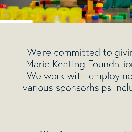
We’re committed to givin
Marie Keating Foundatio
We work with employment
various sponsorhsips inc