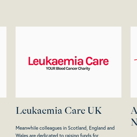
Leukaemia Care UK
A
N
Meanwhile colleagues in Scotland, England and
Wales are dedicated to raising funds for