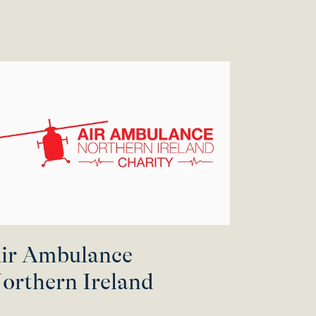
ir Ambulance
orthern Ireland