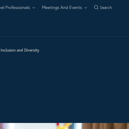
vel Professionals
Meetings And Events
Search
Inclusion and Diversity