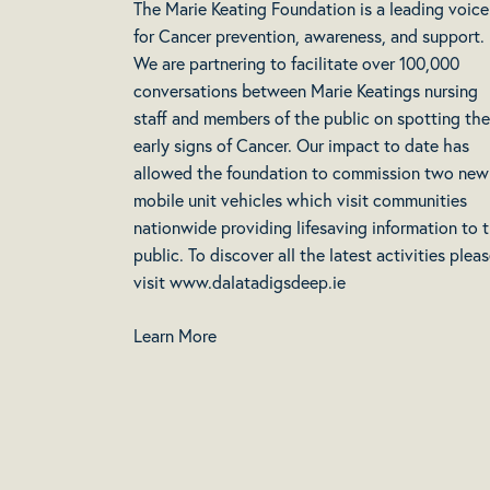
The Marie Keating Foundation is a leading voice
for Cancer prevention, awareness, and support.
We are partnering to facilitate over 100,000
conversations between Marie Keatings nursing
staff and members of the public on spotting the
early signs of Cancer. Our impact to date has
allowed the foundation to commission two new
mobile unit vehicles which visit communities
nationwide providing lifesaving information to 
public. To discover all the latest activities plea
visit www.dalatadigsdeep.ie
Learn More