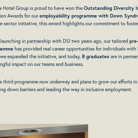
a Hotel Group is proud to have won the
Outstanding Diversity I
sion Awards for our
employability programme with
Down Syndro
te sector initiative, this award highlights our commitment to foste
 launching in partnership with DSI two years ago, our tailored
pre
ramme
has provided real career opportunities for individuals wit
, we expanded the initiative, and today,
8 graduates
are in perman
ngful impact on our teams and business.
a third programme now underway and plans to grow our efforts in
ing down barriers and leading the way in inclusive employment.