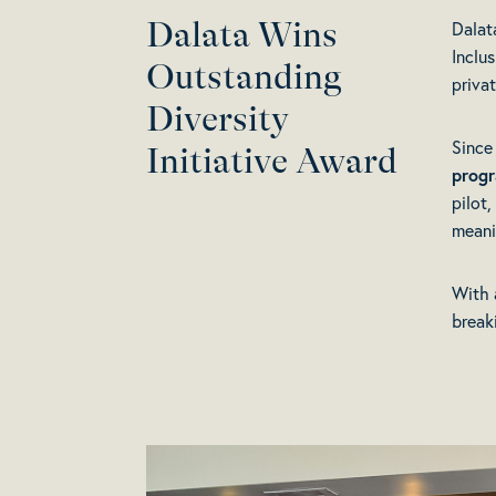
Dalata Wins
Dalat
Inclu
Outstanding
priva
Diversity
Since
Initiative Award
prog
pilot
meani
With 
break