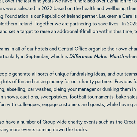
al, over the last nine years we have fundraised over €2million for o
ers were selected in 2022 based on the health and wellbeing them
ng Foundation is our Republic of Ireland partner, Leukaemia Care is
 Northern Ireland. Together we are partnering to save lives. In 20
and set a target to raise an additional €1million within this time,
eams in all of our hotels and Central Office organise their own cha
articularly in September, which is
Difference Maker Month
where
eople generate all sorts of unique fundraising ideas, and our teams
g lots of fun and raising money for our charity partners. Previous 
ng, abseiling, car washes, pieing your manager or dunking them i
on shows, auctions, sweepstakes, football tournaments, bake sales a
fun with colleagues, engage customers and guests, while having a 
so have a number of Group wide charity events such as the Great 
many more events coming down the tracks.