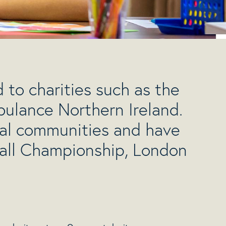
 to charities such as the
ulance Northern Ireland.
cal communities and have
ball Championship, London