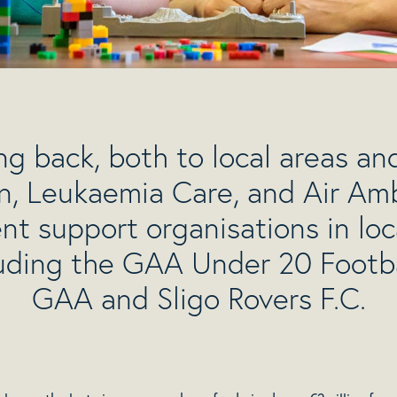
g back, both to local areas and
n, Leukaemia Care, and Air Amb
 support organisations in lo
luding the GAA Under 20 Foot
GAA and Sligo Rovers F.C.