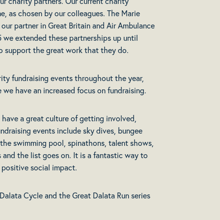
ur charity partners. Our current charity
e, as chosen by our colleagues. The Marie
 our partner in Great Britain and Air Ambulance
25 we extended these partnerships up until
 to support the great work that they do.
rity fundraising events throughout the year,
 we have an increased focus on fundraising.
 have a great culture of getting involved,
fundraising events include sky dives, bungee
n the swimming pool, spinathons, talent shows,
nd the list goes on. It is a fantastic way to
positive social impact.
Dalata Cycle and the Great Dalata Run series