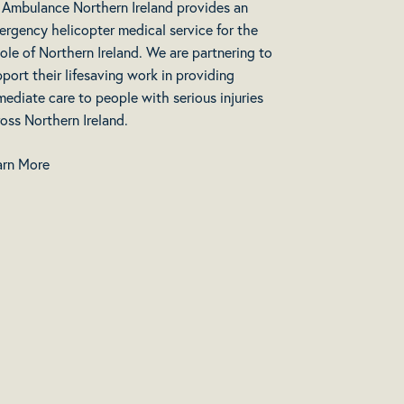
r Ambulance Northern Ireland provides an
ergency helicopter medical service for the
le of Northern Ireland. We are partnering to
port their lifesaving work in providing
ediate care to people with serious injuries
oss Northern Ireland.
arn More