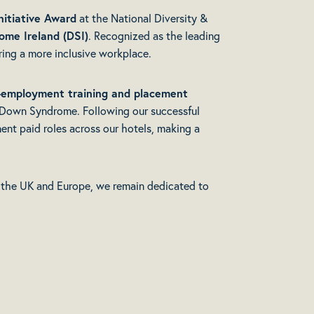
nitiative Award
at the National Diversity &
me Ireland (DSI)
. Recognized as the leading
ring a more inclusive workplace.
-employment training and placement
h Down Syndrome. Following our successful
ent paid roles across our hotels, making a
 the UK and Europe, we remain dedicated to