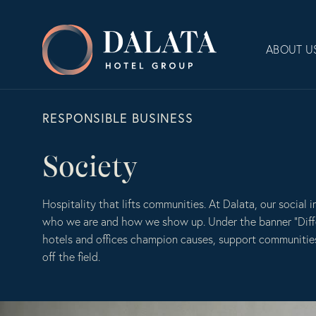
Skip
to
Dalata
content
ABOUT U
Hotel
Group
Plc
RESPONSIBLE BUSINESS
Society
Hospitality that lifts communities. At Dalata, our social i
who we are and how we show up. Under the banner “Diff
hotels and offices champion causes, support communiti
off the field.