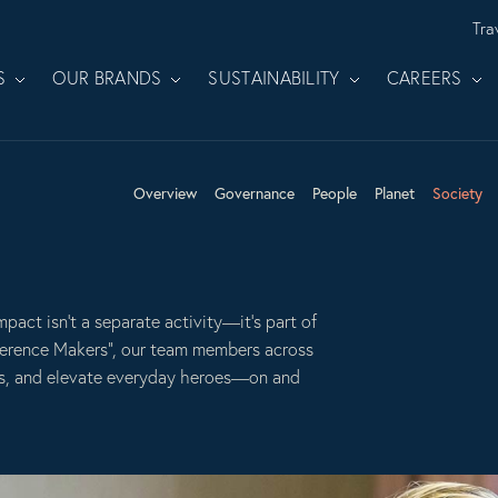
Tra
S
OUR BRANDS
SUSTAINABILITY
CAREERS
Overview
Governance
People
Planet
Society
mpact isn’t a separate activity—it’s part of
erence Makers”, our team members across
es, and elevate everyday heroes—on and