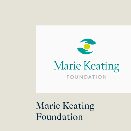
Marie Keating
Foundation