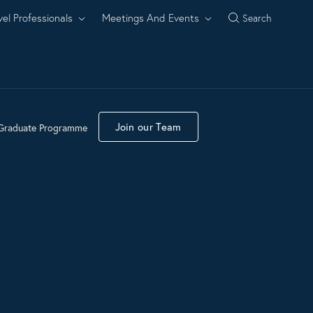
vel Professionals
Meetings And Events
Search
Join our Team
Graduate Programme