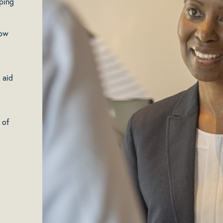
ping
low
 aid
 of