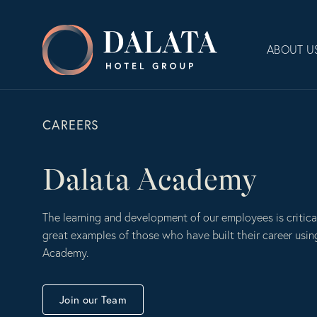
Skip
to
Dalata
content
ABOUT U
Hotel
Group
Plc
CAREERS
Dalata Academy
The learning and development of our employees is critica
great examples of those who have built their career usin
Academy.
Join our Team