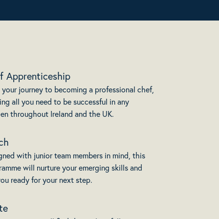
f Apprenticeship
 your journey to becoming a professional chef,
ing all you need to be successful in any
hen throughout Ireland and the UK.
ch
gned with junior team members in mind, this
ramme will nurture your emerging skills and
ou ready for your next step.
te