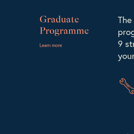
Graduate
The 
Programme
prog
9 st
Learn more
your