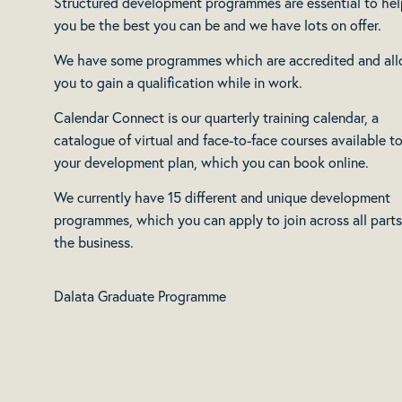
Structured development programmes are essential to hel
you be the best you can be and we have lots on offer.
We have some programmes which are accredited and al
you to gain a qualification while in work.
Calendar Connect is our quarterly training calendar, a
catalogue of virtual and face-to-face courses available to
your development plan, which you can book online.
We currently have 15 different and unique development
programmes, which you can apply to join across all parts
the business.
Dalata Graduate Programme