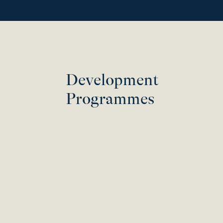
Development
Programmes