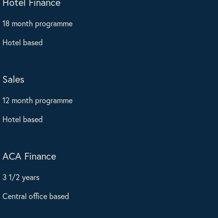
Hotel Finance
18 month programme
Hotel based
Sales
12 month programme
Hotel based
ACA Finance
3 1/2 years
Central office based