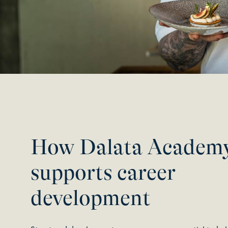
How Dalata Academ
supports career
development