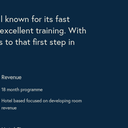
 known for its fast
excellent training. With
to that first step in
Revenue
18 month programme
Hotel based focused on developing room
revenue