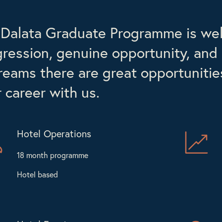
Dalata Graduate Programme is well
ression, genuine opportunity, and 
reams there are great opportunities 
 career with us.
Hotel Operations
18 month programme
Hotel based