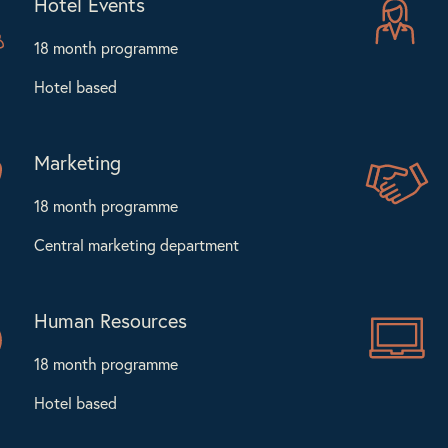
Hotel Events
18 month programme
Hotel based
Marketing
18 month programme
Central marketing department
Human Resources
18 month programme
Hotel based