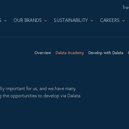
Tra
S
OUR BRANDS
SUSTAINABILITY
CAREERS
Overview
Dalata Academy
Develop with Dalata
lly important for us, and we have many
g the opportunities to develop via Dalata