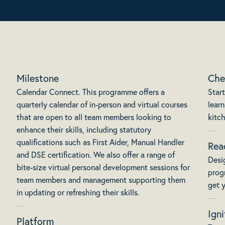
Milestone
Che
Calendar Connect. This programme offers a
Start
quarterly calendar of in-person and virtual courses
learn
that are open to all team members looking to
kitc
enhance their skills, including statutory
qualifications such as First Aider, Manual Handler
Rea
and DSE certification. We also offer a range of
Desi
bite-size virtual personal development sessions for
prog
team members and management supporting them
get y
in updating or refreshing their skills.
Igni
Platform