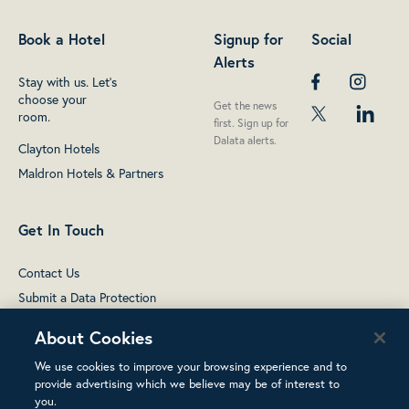
Book a Hotel
Signup for
Social
Alerts
Stay with us. Let's
choose your
Get the news
room.
first. Sign up for
Dalata alerts.
Clayton Hotels
Maldron Hotels & Partners
Get In Touch
Contact Us
Submit a Data Protection
complaint
About Cookies
We use cookies to improve your browsing experience and to
provide advertising which we believe may be of interest to
you.
Terms of Use