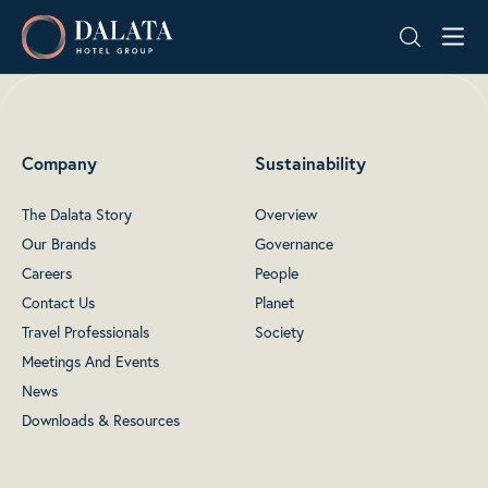
Skip
Dalata
to
Hotel
content
Group
Plc
Company
Sustainability
The Dalata Story
Overview
Our Brands
Governance
Careers
People
Contact Us
Planet
Travel Professionals
Society
Meetings And Events
News
Downloads & Resources