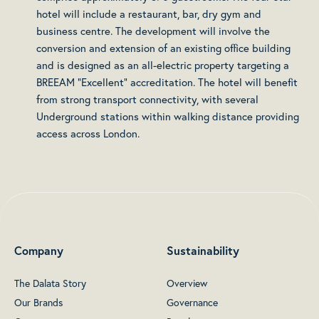
hotel will include a restaurant, bar, dry gym and
business centre. The development will involve the
conversion and extension of an existing office building
and is designed as an all-electric property targeting a
BREEAM “Excellent” accreditation. The hotel will benefit
from strong transport connectivity, with several
Underground stations within walking distance providing
access across London.
Company
Sustainability
The Dalata Story
Overview
Our Brands
Governance