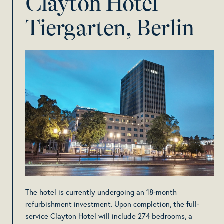
Clayton Hotel
Tiergarten, Berlin
The hotel is currently undergoing an 18-month
refurbishment investment. Upon completion, the full-
service Clayton Hotel will include 274 bedrooms, a