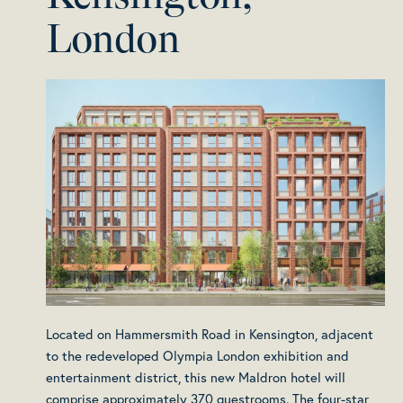
London
Located on Hammersmith Road in Kensington, adjacent
to the redeveloped Olympia London exhibition and
entertainment district, this new Maldron hotel will
comprise approximately 370 guestrooms. The four-star