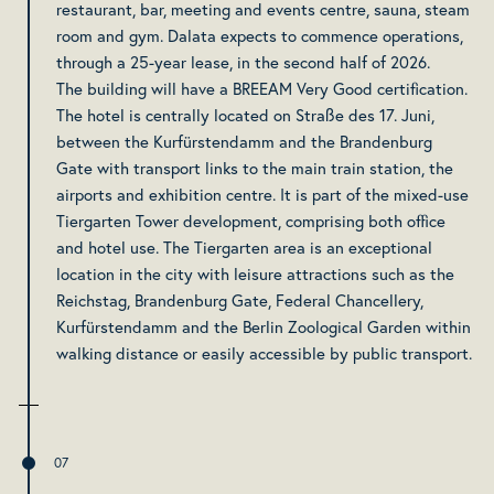
restaurant, bar, meeting and events centre, sauna, steam
room and gym. Dalata expects to commence operations,
through a 25-year lease, in the second half of 2026.
The building will have a BREEAM Very Good certification.
The hotel is centrally located on Straße des 17. Juni,
between the Kurfürstendamm and the Brandenburg
Gate with transport links to the main train station, the
airports and exhibition centre. It is part of the mixed-use
Tiergarten Tower development, comprising both office
and hotel use. The Tiergarten area is an exceptional
location in the city with leisure attractions such as the
Reichstag, Brandenburg Gate, Federal Chancellery,
Kurfürstendamm and the Berlin Zoological Garden within
walking distance or easily accessible by public transport.