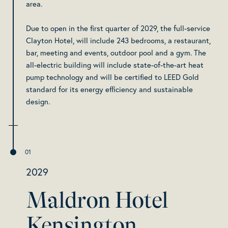
area.
Due to open in the first quarter of 2029, the full-service
Clayton Hotel, will include 243 bedrooms, a restaurant,
bar, meeting and events, outdoor pool and a gym. The
all-electric building will include state-of-the-art heat
pump technology and will be certified to LEED Gold
standard for its energy efficiency and sustainable
design.
2029
Maldron Hotel
Kensington,