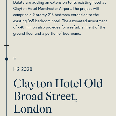
Dalata are adding an extension to its existing hotel at
Clayton Hotel Manchester Airport. The project will
comprise a 9-storey 216 bedroom extension to the
existing 365 bedroom hotel. The estimated investment
of £40 million also provides for a refurbishment of the
ground floor and a portion of bedrooms.
H2 2028
Clayton Hotel Old
Broad Street,
London