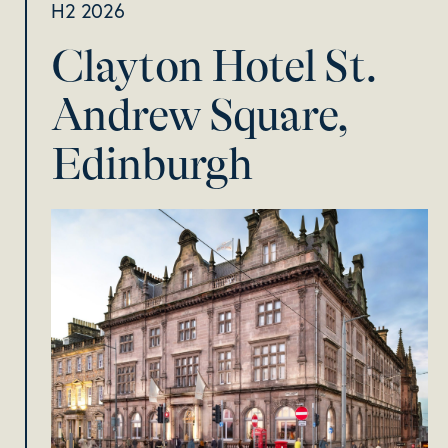
H2 2026
Clayton Hotel St.
Andrew Square,
Edinburgh