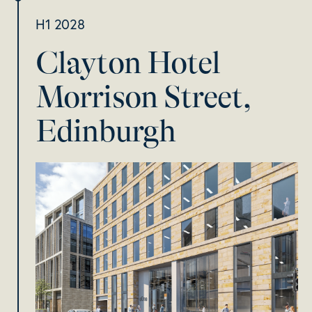
H1 2028
Clayton Hotel
Morrison Street,
Edinburgh