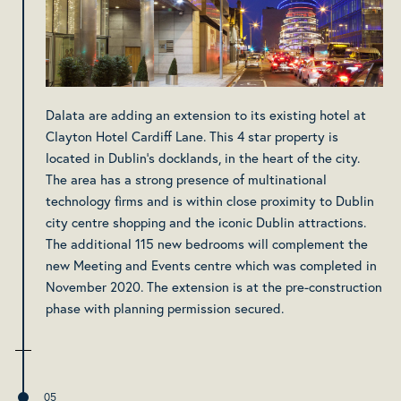
Dalata are adding an extension to its existing hotel at
Clayton Hotel Cardiff Lane. This 4 star property is
located in Dublin’s docklands, in the heart of the city.
The area has a strong presence of multinational
technology firms and is within close proximity to Dublin
city centre shopping and the iconic Dublin attractions.
The additional 115 new bedrooms will complement the
new Meeting and Events centre which was completed in
November 2020. The extension is at the pre-construction
phase with planning permission secured.