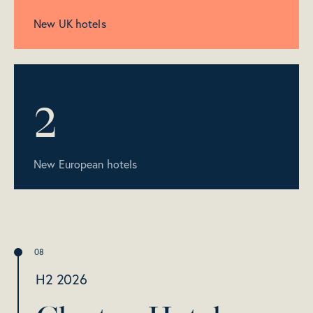
New UK hotels
2
New European hotels
H2 2026