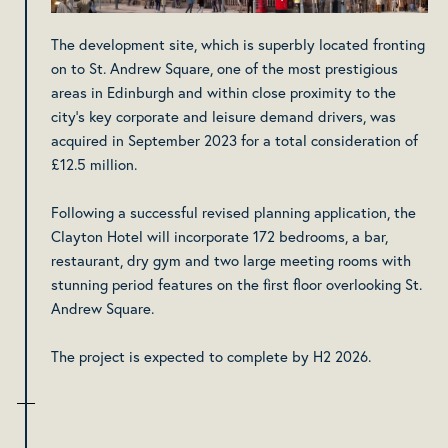
The development site, which is superbly located fronting
on to St. Andrew Square, one of the most prestigious
areas in Edinburgh and within close proximity to the
city’s key corporate and leisure demand drivers, was
acquired in September 2023 for a total consideration of
£12.5 million.
Following a successful revised planning application, the
Clayton Hotel will incorporate 172 bedrooms, a bar,
restaurant, dry gym and two large meeting rooms with
stunning period features on the first floor overlooking St.
Andrew Square.
The project is expected to complete by H2 2026.