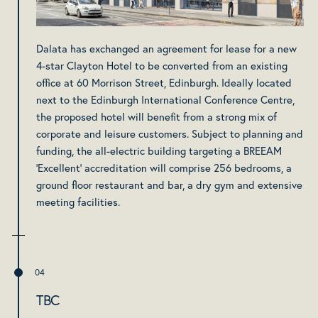
Dalata has exchanged an agreement for lease for a new
4-star Clayton Hotel to be converted from an existing
office at 60 Morrison Street, Edinburgh. Ideally located
next to the Edinburgh International Conference Centre,
the proposed hotel will benefit from a strong mix of
corporate and leisure customers. Subject to planning and
funding, the all-electric building targeting a BREEAM
'Excellent' accreditation will comprise 256 bedrooms, a
ground floor restaurant and bar, a dry gym and extensive
meeting facilities.
TBC