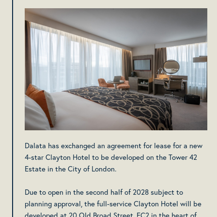
Dalata has exchanged an agreement for lease for a new
4-star Clayton Hotel to be developed on the Tower 42
Estate in the City of London.
Due to open in the second half of 2028 subject to
planning approval, the full-service Clayton Hotel will be
developed at 20 Old Broad Street, EC2 in the heart of