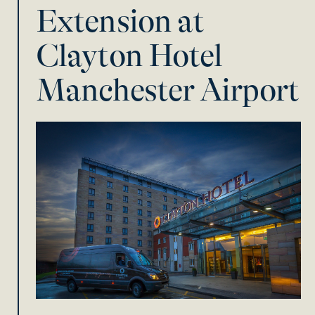
Extension at
Clayton Hotel
Manchester Airport