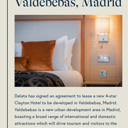
Valdebebas, Madrid
Dalata has signed an agreement to lease a new 4-star
Clayton Hotel to be developed in Valdebebas, Madrid.
Valdebebas is a new urban development area in Madrid,
boasting a broad range of international and domestic
attractions which will drive tourism and visitors to the