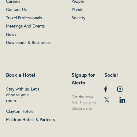
Careers
People
Contact Us
Planet
Travel Professionals
Society
Meetings And Events
News
Downloads & Resources
Book a Hotel
Signup for
Social
Alerts
Stay with us. Let's
choose your
Get the news
room.
first. Sign up for
Dalata alerts.
Clayton Hotels
Maldron Hotels & Partners