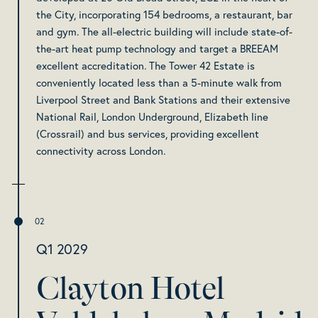
the City, incorporating 154 bedrooms, a restaurant, bar
and gym. The all-electric building will include state-of-
the-art heat pump technology and target a BREEAM
excellent accreditation. The Tower 42 Estate is
conveniently located less than a 5-minute walk from
Liverpool Street and Bank Stations and their extensive
National Rail, London Underground, Elizabeth line
(Crossrail) and bus services, providing excellent
connectivity across London.
Q1 2029
Clayton Hotel