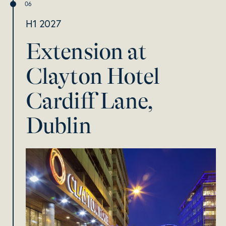
H1 2027
Extension at
Clayton Hotel
Cardiff Lane,
Dublin