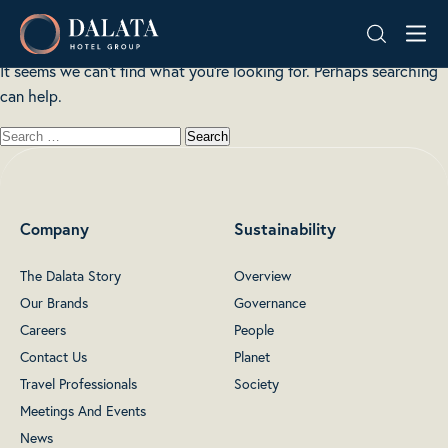
Nothing here
Skip
Dalata
to
Hotel
content
It seems we can’t find what you’re looking for. Perhaps searching
Group
can help.
Plc
Company
Sustainability
The Dalata Story
Overview
Our Brands
Governance
Careers
People
Contact Us
Planet
Travel Professionals
Society
Meetings And Events
News