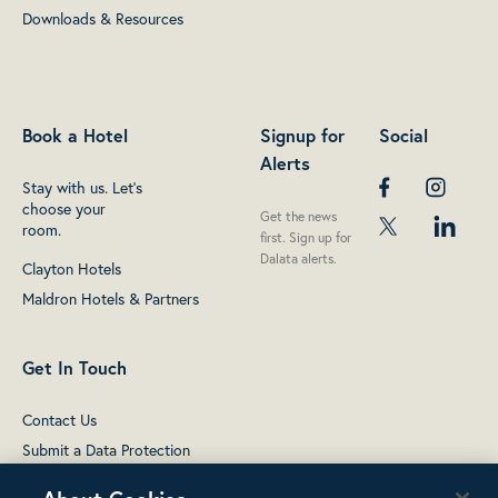
Downloads & Resources
Book a Hotel
Signup for
Social
Alerts
Stay with us. Let's
choose your
Get the news
room.
first. Sign up for
Dalata alerts.
Clayton Hotels
Maldron Hotels & Partners
Get In Touch
Contact Us
Submit a Data Protection
complaint