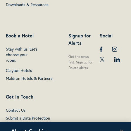
Downloads & Resources
Book a Hotel
Signup for
Social
Alerts
Stay with us. Let's
choose your
Get the news
room.
first. Sign up for
Dalata alerts.
Clayton Hotels
Maldron Hotels & Partners
Get In Touch
Contact Us
Submit a Data Protection
complaint