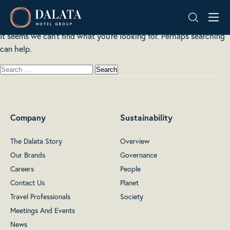
Nothing here
Skip
Dalata
to
Hotel
content
It seems we can’t find what you’re looking for. Perhaps searching
Group
can help.
Plc
Company
Sustainability
The Dalata Story
Overview
Our Brands
Governance
Careers
People
Contact Us
Planet
Travel Professionals
Society
Meetings And Events
News