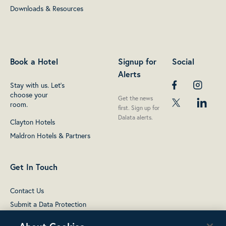
Downloads & Resources
Book a Hotel
Signup for
Social
Alerts
Stay with us. Let's
choose your
Get the news
room.
first. Sign up for
Dalata alerts.
Clayton Hotels
Maldron Hotels & Partners
Get In Touch
Contact Us
Submit a Data Protection
complaint