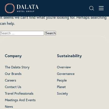
Nothing here
Skip
Dalata
to
Hotel
content
It seems we can’t find what you’re looking for. Perhaps searching
Group
can help.
Plc
Company
Sustainability
The Dalata Story
Overview
Our Brands
Governance
Careers
People
Contact Us
Planet
Travel Professionals
Society
Meetings And Events
News