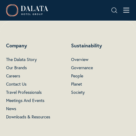
Skip
Dalata
to
Hotel
content
Group
Plc
Company
Sustainability
The Dalata Story
Overview
Our Brands
Governance
Careers
People
Contact Us
Planet
Travel Professionals
Society
Meetings And Events
News
Downloads & Resources