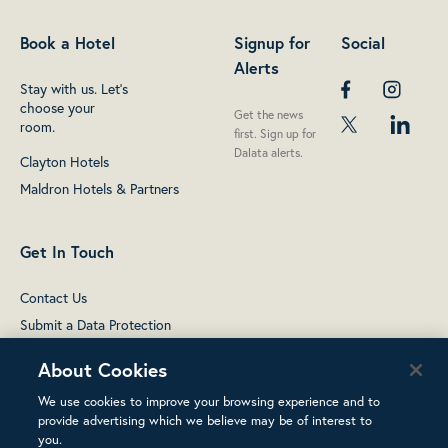
Book a Hotel
Signup for
Social
Alerts
Stay with us. Let's
choose your
Get the news
room.
first. Sign up for
Dalata alerts.
Clayton Hotels
Maldron Hotels & Partners
Get In Touch
Contact Us
Submit a Data Protection
complaint
About Cookies
We use cookies to improve your browsing experience and to
provide advertising which we believe may be of interest to
you.
Terms of Use