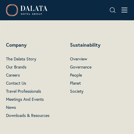
Skip
Dalata
to
Hotel
content
Group
Plc
Company
Sustainability
The Dalata Story
Overview
Our Brands
Governance
Careers
People
Contact Us
Planet
Travel Professionals
Society
Meetings And Events
News
Downloads & Resources