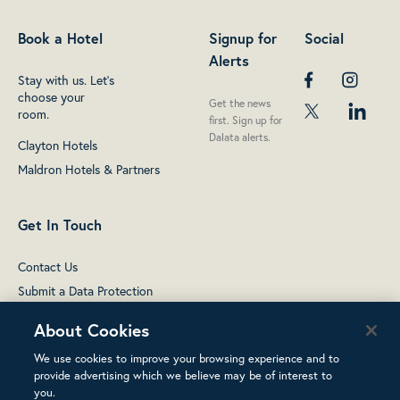
Book a Hotel
Signup for
Social
Alerts
Stay with us. Let's
choose your
Get the news
room.
first. Sign up for
Dalata alerts.
Clayton Hotels
Maldron Hotels & Partners
Get In Touch
Contact Us
Submit a Data Protection
complaint
About Cookies
We use cookies to improve your browsing experience and to
provide advertising which we believe may be of interest to
you.
Terms of Use