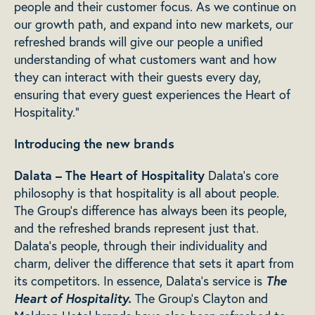
people and their customer focus. As we continue on
our growth path, and expand into new markets, our
refreshed brands will give our people a unified
understanding of what customers want and how
they can interact with their guests every day,
ensuring that every guest experiences the Heart of
Hospitality.”
Introducing the new brands
Dalata – The Heart of Hospitality
Dalata’s core
philosophy is that hospitality is all about people.
The Group’s difference has always been its people,
and the refreshed brands represent just that.
Dalata’s people, through their individuality and
charm, deliver the difference that sets it apart from
The
its competitors. In essence, Dalata’s service is
Heart of Hospitality.
The Group’s Clayton and