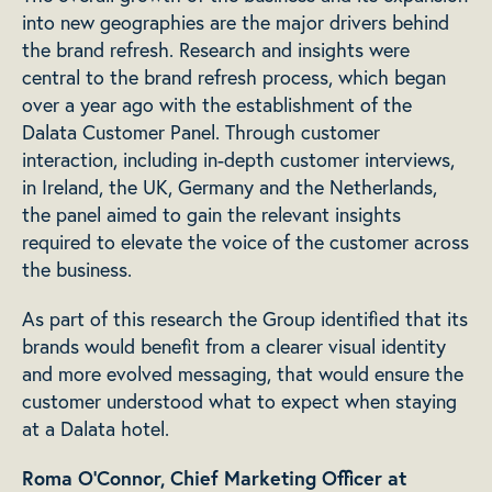
into new geographies are the major drivers behind
the brand refresh. Research and insights were
central to the brand refresh process, which began
over a year ago with the establishment of the
Dalata Customer Panel. Through customer
interaction, including in-depth customer interviews,
in Ireland, the UK, Germany and the Netherlands,
the panel aimed to gain the relevant insights
required to elevate the voice of the customer across
the business.
As part of this research the Group identified that its
brands would benefit from a clearer visual identity
and more evolved messaging, that would ensure the
customer understood what to expect when staying
at a Dalata hotel.
Roma O’Connor, Chief Marketing Officer at