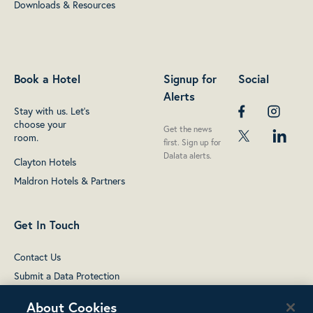
Downloads & Resources
Book a Hotel
Signup for
Social
Alerts
Stay with us. Let's
choose your
Get the news
room.
first. Sign up for
Dalata alerts.
Clayton Hotels
Maldron Hotels & Partners
Get In Touch
Contact Us
Submit a Data Protection
complaint
About Cookies