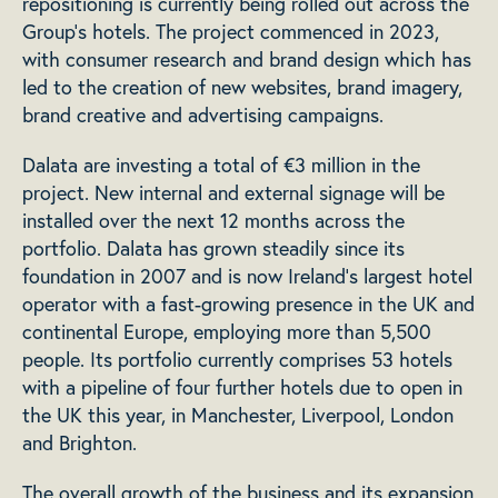
repositioning is currently being rolled out across the
Group’s hotels. The project commenced in 2023,
with consumer research and brand design which has
led to the creation of new websites, brand imagery,
brand creative and advertising campaigns.
Dalata are investing a total of €3 million in the
project. New internal and external signage will be
installed over the next 12 months across the
portfolio. Dalata has grown steadily since its
foundation in 2007 and is now Ireland’s largest hotel
operator with a fast-growing presence in the UK and
continental Europe, employing more than 5,500
people. Its portfolio currently comprises 53 hotels
with a pipeline of four further hotels due to open in
the UK this year, in Manchester, Liverpool, London
and Brighton.
The overall growth of the business and its expansion