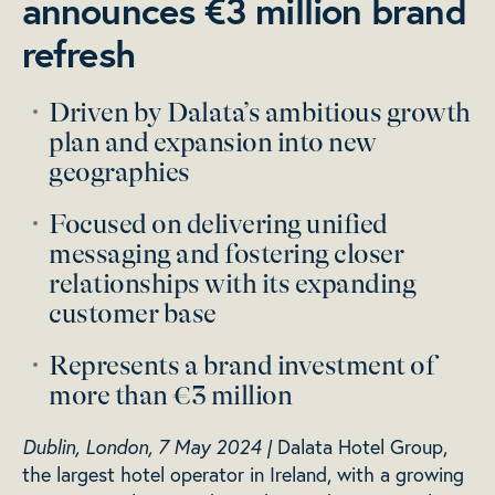
announces €3 million brand
refresh
Driven by Dalata’s ambitious growth
plan and expansion into new
geographies
Focused on delivering unified
messaging and fostering closer
relationships with its expanding
customer base
Represents a brand investment of
more than €3 million
Dublin, London, 7 May 2024 |
Dalata Hotel Group,
the largest hotel operator in Ireland, with a growing