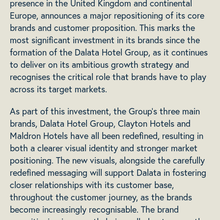
presence in the United Kingdom and continental
Europe, announces a major repositioning of its core
brands and customer proposition. This marks the
most significant investment in its brands since the
formation of the Dalata Hotel Group, as it continues
to deliver on its ambitious growth strategy and
recognises the critical role that brands have to play
across its target markets.
As part of this investment, the Group’s three main
brands, Dalata Hotel Group, Clayton Hotels and
Maldron Hotels have all been redefined, resulting in
both a clearer visual identity and stronger market
positioning. The new visuals, alongside the carefully
redefined messaging will support Dalata in fostering
closer relationships with its customer base,
throughout the customer journey, as the brands
become increasingly recognisable. The brand