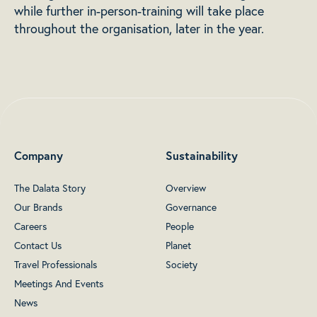
while further in-person-training will take place
throughout the organisation, later in the year.
Company
Sustainability
The Dalata Story
Overview
Our Brands
Governance
Careers
People
Contact Us
Planet
Travel Professionals
Society
Meetings And Events
News