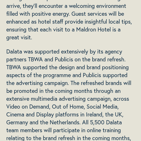
arrive, they’ll encounter a welcoming environment
filled with positive energy. Guest services will be
enhanced as hotel staff provide insightful local tips,
ensuring that each visit to a Maldron Hotel is a
great visit.
Dalata was supported extensively by its agency
partners TBWA and Publicis on the brand refresh.
TBWA supported the design and brand positioning
aspects of the programme and Publicis supported
the advertising campaign. The refreshed brands will
be promoted in the coming months through an
extensive multimedia advertising campaign, across
Video on Demand, Out of Home, Social Media,
Cinema and Display platforms in Ireland, the UK,
Germany and the Netherlands. All 5,500 Dalata
team members will participate in online training
relating to the brand refresh in the coming months,