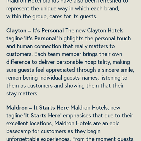
Maldron Hotel brands have also been refreshed to
represent the unique way in which each brand,
within the group, cares for its guests.
Clayton – It’s Personal
The new Clayton Hotels
‘It’s Personal’
tagline
highlights the personal touch
and human connection that really matters to
customers. Each team member brings their own
difference to deliver personable hospitality, making
sure guests feel appreciated through a sincere smile,
remembering individual guests’ names, listening to
them as customers and showing them that their
stay matters.
Maldron – It Starts Here
Maldron Hotels, new
‘It Starts Here’
tagline
emphasises that due to their
excellent locations, Maldron Hotels are an epic
basecamp for customers as they begin
unforgettable experiences. From the moment guests