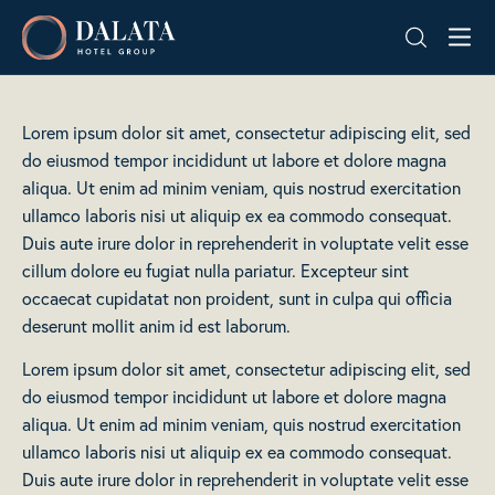
Skip
Dalata
to
Hotel
content
Group
Plc
Lorem ipsum dolor sit amet, consectetur adipiscing elit, sed
do eiusmod tempor incididunt ut labore et dolore magna
aliqua. Ut enim ad minim veniam, quis nostrud exercitation
ullamco laboris nisi ut aliquip ex ea commodo consequat.
Duis aute irure dolor in reprehenderit in voluptate velit esse
cillum dolore eu fugiat nulla pariatur. Excepteur sint
occaecat cupidatat non proident, sunt in culpa qui officia
deserunt mollit anim id est laborum.
Lorem ipsum dolor sit amet, consectetur adipiscing elit, sed
do eiusmod tempor incididunt ut labore et dolore magna
aliqua. Ut enim ad minim veniam, quis nostrud exercitation
ullamco laboris nisi ut aliquip ex ea commodo consequat.
Duis aute irure dolor in reprehenderit in voluptate velit esse