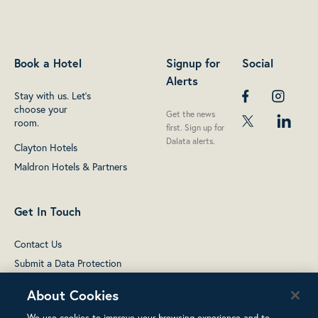
Book a Hotel
Signup for
Social
Alerts
Stay with us. Let's
choose your
Get the news
room.
first. Sign up for
Dalata alerts.
Clayton Hotels
Maldron Hotels & Partners
Get In Touch
Contact Us
Submit a Data Protection
complaint
About Cookies
We use cookies to improve your browsing experience and to