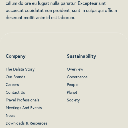
cillum dolore eu fugiat nulla pariatur. Excepteur sint
occaecat cupidatat non proident, sunt in culpa qui officia
deserunt mollit anim id est laborum.
Company
Sustainability
The Dalata Story
Overview
Our Brands
Governance
Careers
People
Contact Us
Planet
Travel Professionals
Society
Meetings And Events
News
Downloads & Resources