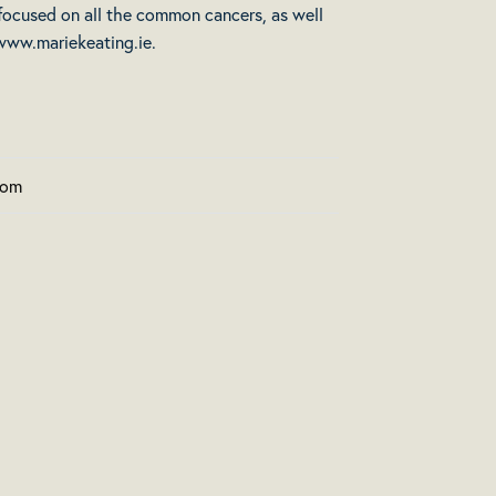
 focused on all the common cancers, as well
www.mariekeating.ie
.
com