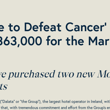
ve to Defeat Cancer
363,000 for the Mar
ve purchased two new Mo
ts
“Dalata” or “the Group”), the largest hotel operator in Ireland, 
that, with tremendous commitment and effort from the Group’s emp