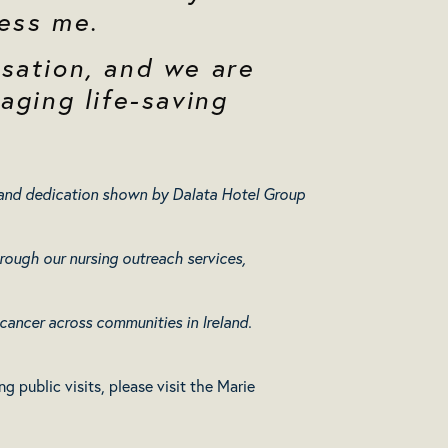
ess me.
sation, and we are
aging life-saving
y and dedication shown by Dalata Hotel Group
rough our nursing outreach services,
 cancer across communities in Ireland.
 public visits, please visit the Marie