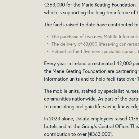
€363,000 for the Marie Keating Foundation. T
which is supporting the long-term future of t
The funds raised to date have contributed to
The purchase of two new Mobile Informatio
The delivery of 63,000 lifesaving conversat
Helped to fund five new specialist nurses, 
Every year in Ireland an estimated 42,000 peo
the Marie Keating Foundation are partnering 
information units and to help facilitate over
The mobile units, staffed by specialist nurse
communities nationwide. As part of the partne
to come along and gain life-saving knowledg
In 2023 alone, Dalata employees raised €176,4
hotels and at the Group’s Central Office. Th
contribution to over [€363,000].