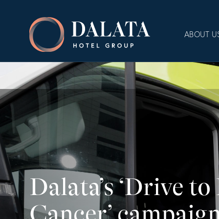
Skip
to
Dalata
content
ABOUT U
Hotel
Group
Plc
Dalata’s ‘Drive to
Cancer’ campaign