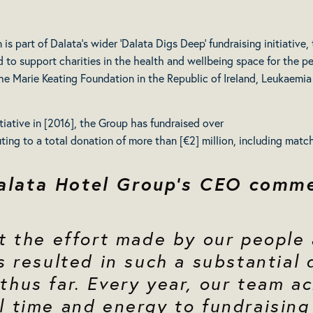
 part of Dalata’s wider ‘Dalata Digs Deep’ fundraising initiative, t
d to support charities in the health and wellbeing space for the p
he Marie Keating Foundation in the Republic of Ireland, Leukaemia 
itiative in [2016], the Group has fundraised over
ibuting to a total donation of more than [€2] million, including mat
alata Hotel Group’s CEO comm
at the effort made by our people
s resulted in such a substantial
thus far. Every year, our team a
l time and energy to fundraising 