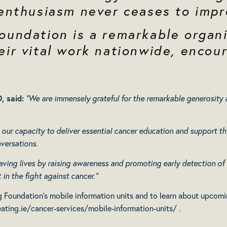
 enthusiasm never ceases to impr
oundation is a remarkable organi
ir vital work nationwide, encour
, said
:
“We are immensely grateful for the remarkable generosit
 our capacity to deliver essential cancer education and support th
versations.
 saving lives by raising awareness and promoting early detection of
in the fight against cancer.”
 Foundation’s mobile information units and to learn about upcoming
ating.ie/cancer-services/mobile-information-units/
.