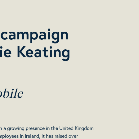
’ campaign
ie Keating
bile
with a growing presence in the United Kingdom
loyees in Ireland, it has raised over