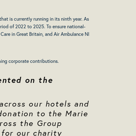
hat is currently running in its ninth year. As
eriod of 2022 to 2025. To ensure national-
Care in Great Britain, and Air Ambulance NI
ching corporate contributions.
ented on the
 across our hotels and
 donation to the Marie
cross the Group
for our charity