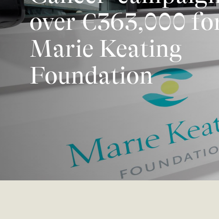
over €363,000 for
Marie Keating
Foundation