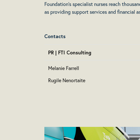
Foundation’s specialist nurses reach thousan
as providing support services and financial a
Contacts
PR | FTI Consulting
Melanie Farrell
Rugile Nenortaite