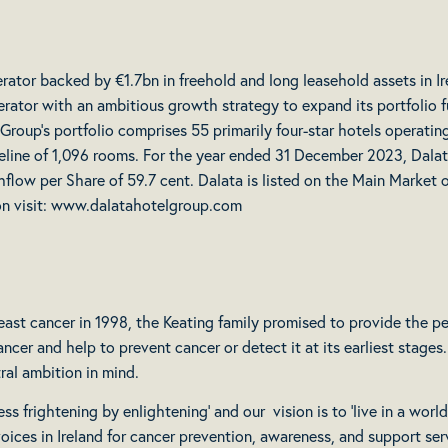
erator backed by €1.7bn in freehold and long leasehold assets in I
rator with an ambitious growth strategy to expand its portfolio fur
 Group’s portfolio comprises 55 primarily four-star hotels operati
line of 1,096 rooms. For the year ended 31 December 2023, Dalata
hflow per Share of 59.7 cent. Dalata is listed on the Main Marke
ion visit: www.dalatahotelgroup.com
ast cancer in 1998, the Keating family promised to provide the peo
cer and help to prevent cancer or detect it at its earliest stage
ral ambition in mind.
s frightening by enlightening’ and our vision is to ‘live in a world 
oices in Ireland for cancer prevention, awareness, and support ser