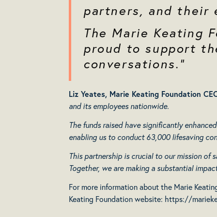
partners, and their
The Marie Keating F
proud to support the
conversations.”
Liz Yeates, Marie Keating Foundation CEO
and its employees nationwide.
The funds raised have significantly enhanced
enabling us to conduct 63,000 lifesaving con
This partnership is crucial to our mission of
Together, we are making a substantial impact 
For more information about the Marie Keating
Keating Foundation website:
https://marieke