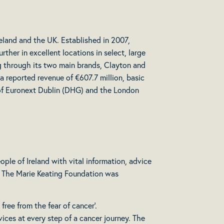
reland and the UK. Established in 2007,
ther in excellent locations in select, large
ng through its two main brands, Clayton and
 reported revenue of €607.7 million, basic
t of Euronext Dublin (DHG) and the London
ple of Ireland with vital information, advice
s. The Marie Keating Foundation was
free from the fear of cancer’.
vices at every step of a cancer journey. The