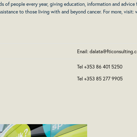
ds of people every year, giving education, information and advice
ssistance to those living with and beyond cancer. For more, visit:
Enail: dalata@fticonsulting.
Tel +353 86 401 5250
Tel +353 85 277 9905