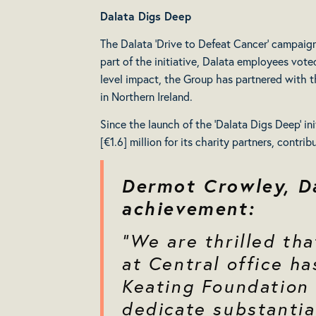
Dalata Digs Deep
The Dalata ‘Drive to Defeat Cancer’ campaign is
part of the initiative, Dalata employees vote
level impact, the Group has partnered with t
in Northern Ireland.
Since the launch of the ‘Dalata Digs Deep’ in
[€1.6] million for its charity partners, contr
Dermot Crowley, D
achievement:
“We are thrilled th
at Central office ha
Keating Foundation 
dedicate substantia