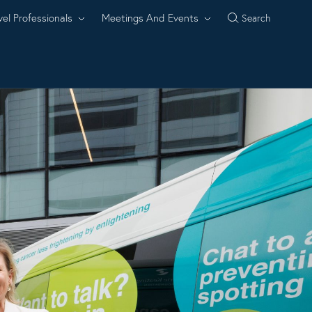
vel Professionals
Meetings And Events
Search