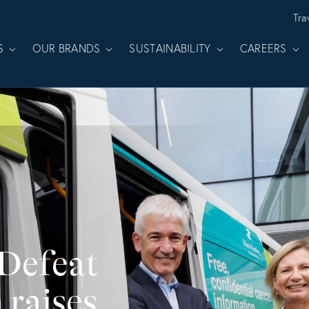
Tra
S
OUR BRANDS
SUSTAINABILITY
CAREERS
 Defeat
 raises