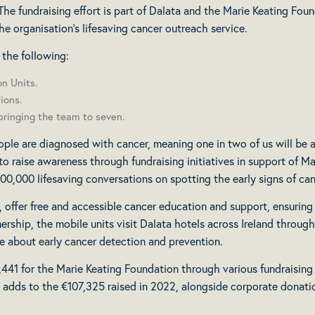
he fundraising effort is part of Dalata and the Marie Keating Foun
he organisation’s lifesaving cancer outreach service.
 the following:
n Units.
ions.
bringing the team to seven.
ple are diagnosed with cancer, meaning one in two of us will be af
to raise awareness through fundraising initiatives in support of M
 100,000 lifesaving conversations on spotting the early signs of can
s, offer free and accessible cancer education and support, ensuring
rship, the mobile units visit Dalata hotels across Ireland throug
e about early cancer detection and prevention.
41 for the Marie Keating Foundation through various fundraising act
is adds to the €107,325 raised in 2022, alongside corporate donat