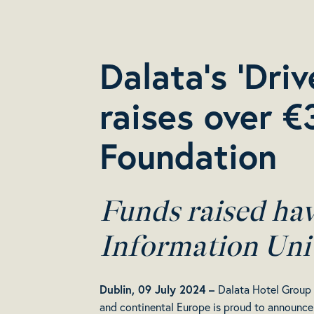
Dalata’s ‘Dri
raises over €
Foundation
Funds raised ha
Information Uni
Dublin, 09 July 2024 –
Dalata Hotel Group (
and continental Europe is proud to announce 