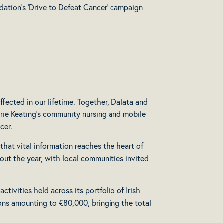
dation’s ‘Drive to Defeat Cancer’ campaign
fected in our lifetime. Together, Dalata and
arie Keating’s community nursing and mobile
cer.
 that vital information reaches the heart of
hout the year, with local communities invited
ivities held across its portfolio of Irish
ions amounting to €80,000, bringing the total