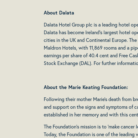
About Dalata
Dalata Hotel Group plc is a leading hotel op
Dalata has become Ireland’s largest hotel ope
cities in the UK and Continental Europe. The
Maldron Hotels, with 11,869 rooms and a pipe
earnings per share of 40.4 cent and Free Cas
Stock Exchange (DAL). For further informat
About the Marie Keating Foundation:
Following their mother Marie’s death from bre
and support on the signs and symptoms of can
established in her memory and with this cent
The Foundation’s mission is to ‘make cancer les
Today, the Foundation is one of the leading v