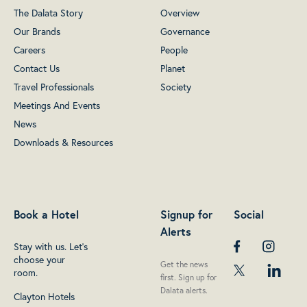
The Dalata Story
Overview
Our Brands
Governance
Careers
People
Contact Us
Planet
Travel Professionals
Society
Meetings And Events
News
Downloads & Resources
Book a Hotel
Signup for
Social
Alerts
Stay with us. Let's
choose your
Get the news
room.
first. Sign up for
Dalata alerts.
Clayton Hotels