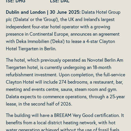
ISE: DHG LSE: DAL
Dublin and London | 30 June 2025:
Dalata Hotel Group
plc (‘Dalata’ or the ‘Group’), the UK and Ireland’s largest
independent four-star hotel operator with a growing
presence in Continental Europe, announces an agreement
with Deka Immobilien (‘Deka’) to lease a 4-star Clayton
Hotel Tiergarten in Berlin.
The hotel, which previously operated as Novotel Berlin Am
Tiergarten hotel, is currently undergoing an 18-month
refurbishment investment. Upon completion, the full-service
Clayton Hotel will include 274 bedrooms, a restaurant, bar,
meeting and events centre, sauna, steam room and gym.
Dalata expects to commence operations, through a 25-year
lease, in the second half of 2026.
The building will have a BREEAM Very Good certification. It
benefits from a local district heating network, with hot
water generation achieved without the use of fossil fuels.