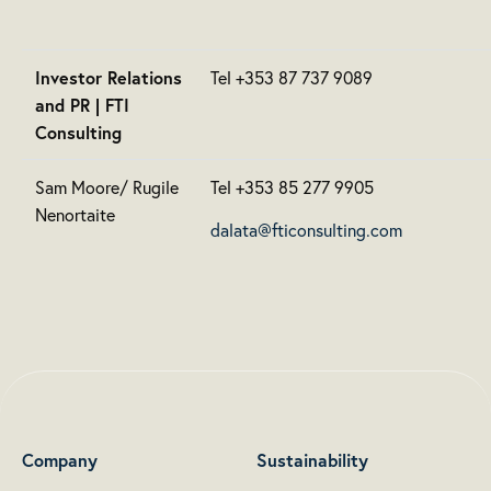
Investor Relations
Tel +353 87 737 9089
and PR | FTI
Consulting
Sam Moore/ Rugile
Tel +353 85 277 9905
Nenortaite
dalata@fticonsulting.com
Company
Sustainability