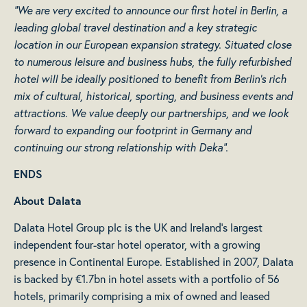
“We are very excited to announce our first hotel in Berlin, a
leading global travel destination and a key strategic
location in our European expansion strategy. Situated close
to numerous leisure and business hubs, the fully refurbished
hotel will be ideally positioned to benefit from Berlin’s rich
mix of cultural, historical, sporting, and business events and
attractions. We value deeply our partnerships, and we look
forward to expanding our footprint in Germany and
continuing our strong relationship with Deka”.
ENDS
About Dalata
Dalata Hotel Group plc is the UK and Ireland’s largest
independent four-star hotel operator, with a growing
presence in Continental Europe. Established in 2007, Dalata
is backed by €1.7bn in hotel assets with a portfolio of 56
hotels, primarily comprising a mix of owned and leased