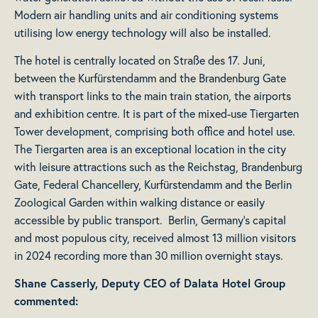
Modern air handling units and air conditioning systems
utilising low energy technology will also be installed.
The hotel is centrally located on Straße des 17. Juni,
between the Kurfürstendamm and the Brandenburg Gate
with transport links to the main train station, the airports
and exhibition centre. It is part of the mixed-use Tiergarten
Tower development, comprising both office and hotel use.
The Tiergarten area is an exceptional location in the city
with leisure attractions such as the Reichstag, Brandenburg
Gate, Federal Chancellery, Kurfürstendamm and the Berlin
Zoological Garden within walking distance or easily
accessible by public transport. Berlin, Germany’s capital
and most populous city, received almost 13 million visitors
in 2024 recording more than 30 million overnight stays.
Shane Casserly, Deputy CEO of Dalata Hotel Group
commented: