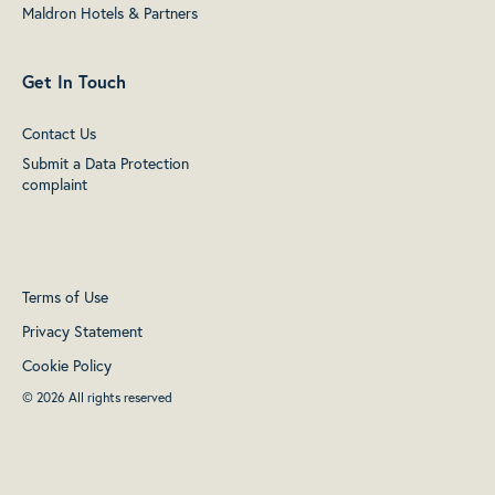
Maldron Hotels & Partners
Get In Touch
Contact Us
Submit a Data Protection
complaint
Terms of Use
Privacy Statement
Cookie Policy
© 2026 All rights reserved