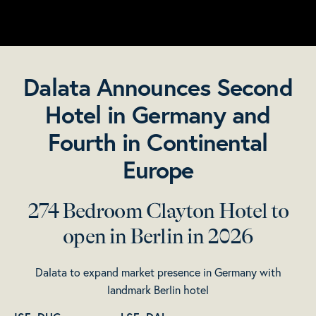
Dalata Announces Second
Hotel in Germany and
Fourth in Continental
Europe
274 Bedroom Clayton Hotel to
open in Berlin in 2026
Dalata to expand market presence in Germany with
landmark Berlin hotel