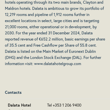
hotels operating through its two main brands, Clayton and
Maldron hotels. Dalata is ambitious to grow its portfolio of
12,219 rooms and pipeline of 1,912 rooms further in
excellent locations in select, large cities and is targeting
21,000 rooms, either operational or in development, by
2030. For the year ended 31 December 2024, Dalata
reported revenue of €652.2 million, basic earnings per share
of 35.5 cent and Free Cashflow per Share of 55.8 cent.
Dalata is listed on the Main Market of Euronext Dublin
(DHG) and the London Stock Exchange (DAL). For further
information visit:
www.dalatahotelgroup.com
Contacts
Dalata Hotel
Tel +353 1 206 9400