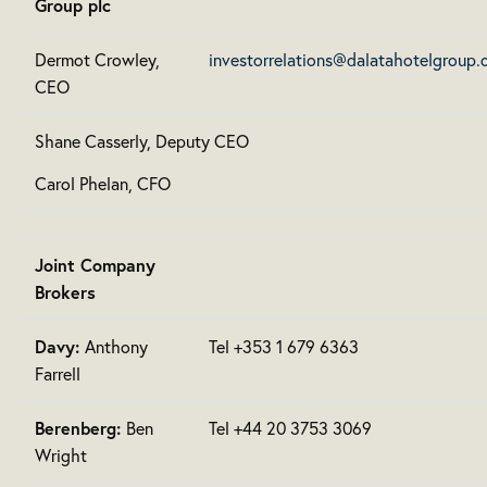
Group plc
Dermot Crowley,
investorrelations@dalatahotelgroup
CEO
Shane Casserly, Deputy CEO
Carol Phelan, CFO
Joint Company
Brokers
Davy:
Anthony
Tel +353 1 679 6363
Farrell
Berenberg:
Ben
Tel +44 20 3753 3069
Wright