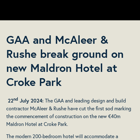
GAA and McAleer &
Rushe break ground on
new Maldron Hotel at
Croke Park
nd
22
July 2024:
The GAA and leading design and build
contractor McAleer & Rushe have cut the first sod marking
the commencement of construction on the new €40m
Maldron Hotel at Croke Park.
The modern 200-bedroom hotel will accommodate a