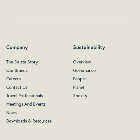
Company
Sustainability
The Dalata Story
Overview
Our Brands
Governance
Careers
People
Contact Us
Planet
Travel Professionals
Society
Meetings And Events
News
Downloads & Resources