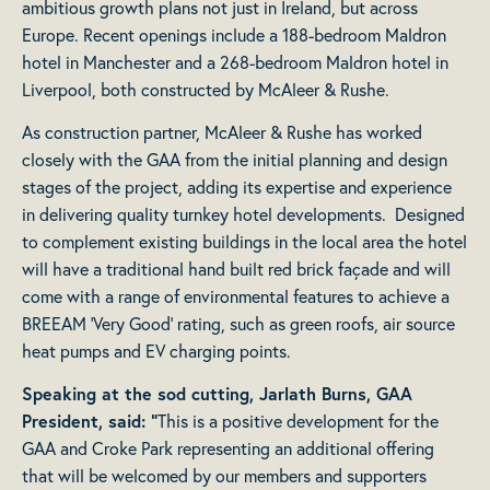
ambitious growth plans not just in Ireland, but across
Europe. Recent openings include a 188-bedroom Maldron
hotel in Manchester and a 268-bedroom Maldron hotel in
Liverpool, both constructed by McAleer & Rushe.
As construction partner, McAleer & Rushe has worked
closely with the GAA from the initial planning and design
stages of the project, adding its expertise and experience
in delivering quality turnkey hotel developments. Designed
to complement existing buildings in the local area the hotel
will have a traditional hand built red brick façade and will
come with a range of environmental features to achieve a
BREEAM ‘Very Good’ rating, such as green roofs, air source
heat pumps and EV charging points.
Speaking at the sod cutting, Jarlath Burns, GAA
President, said: “
This is a positive development for the
GAA and Croke Park representing an additional offering
that will be welcomed by our members and supporters