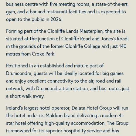
business centre with five meeting rooms, a state-of-the-art
gym, and a bar and restaurant facilities and is expected to
open to the public in 2026.
Forming part of the Clonliffe Lands Masterplan, the site is
situated at the junction of Clonliffe Road and Jones’s Road,
in the grounds of the former Clonliffe College and just 140
metres from Croke Park.
Positioned in an established and mature part of
Drumcondra, guests will be ideally located for big games
and enjoy excellent connectivity to the air, road and rail
network, with Drumcondra train station, and bus routes just
a short walk away.
Ireland’s largest hotel operator, Dalata Hotel Group will run
the hotel under its Maldron brand delivering a modern 4-
star hotel offering high-quality accommodation. The Group
is renowned for its superior hospitality service and has