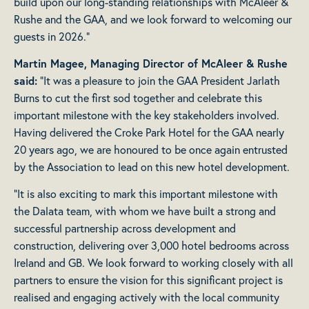
build upon our long-standing relationships with McAleer &
Rushe and the GAA, and we look forward to welcoming our
guests in 2026.”
Martin Magee, Managing Director of McAleer & Rushe
said:
“It was a pleasure to join the GAA President Jarlath
Burns to cut the first sod together and celebrate this
important milestone with the key stakeholders involved.
Having delivered the Croke Park Hotel for the GAA nearly
20 years ago, we are honoured to be once again entrusted
by the Association to lead on this new hotel development.
“It is also exciting to mark this important milestone with
the Dalata team, with whom we have built a strong and
successful partnership across development and
construction, delivering over 3,000 hotel bedrooms across
Ireland and GB. We look forward to working closely with all
partners to ensure the vision for this significant project is
realised and engaging actively with the local community