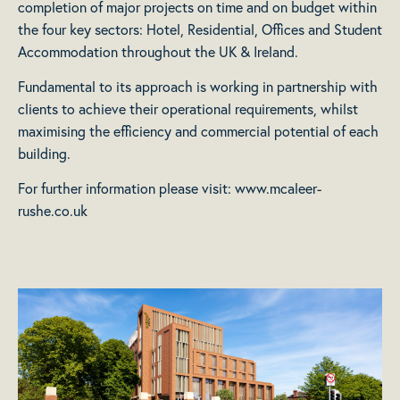
completion of major projects on time and on budget within
the four key sectors: Hotel, Residential, Offices and Student
Accommodation throughout the UK & Ireland.
Fundamental to its approach is working in partnership with
clients to achieve their operational requirements, whilst
maximising the efficiency and commercial potential of each
building.
For further information please visit:
www.mcaleer-
rushe.co.uk