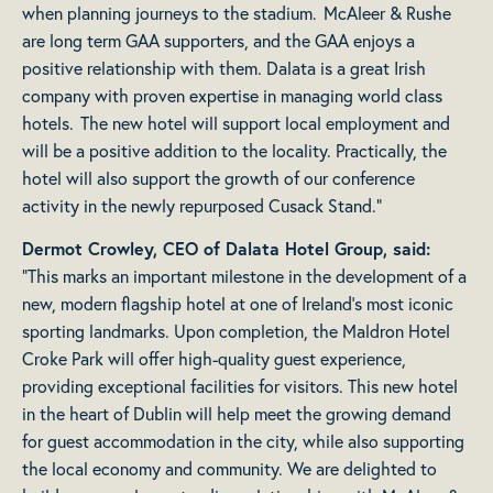
when planning journeys to the stadium. McAleer & Rushe
are long term GAA supporters, and the GAA enjoys a
positive relationship with them. Dalata is a great Irish
company with proven expertise in managing world class
hotels. The new hotel will support local employment and
will be a positive addition to the locality. Practically, the
hotel will also support the growth of our conference
activity in the newly repurposed Cusack Stand.”
Dermot Crowley, CEO of Dalata Hotel Group, said:
“This marks an important milestone in the development of a
new, modern flagship hotel at one of Ireland’s most iconic
sporting landmarks. Upon completion, the Maldron Hotel
Croke Park will offer high-quality guest experience,
providing exceptional facilities for visitors. This new hotel
in the heart of Dublin will help meet the growing demand
for guest accommodation in the city, while also supporting
the local economy and community. We are delighted to