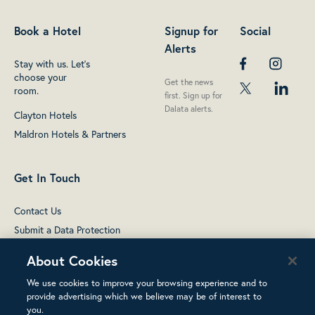
Book a Hotel
Signup for
Social
Alerts
Stay with us. Let's
choose your
Get the news
room.
first. Sign up for
Dalata alerts.
Clayton Hotels
Maldron Hotels & Partners
Get In Touch
Contact Us
Submit a Data Protection
complaint
About Cookies
We use cookies to improve your browsing experience and to
provide advertising which we believe may be of interest to
you.
Terms of Use