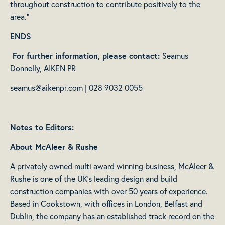
throughout construction to contribute positively to the
area.”
ENDS
For further information, please contact:
Seamus
Donnelly, AIKEN PR
seamus@aikenpr.com
| 028 9032 0055
Notes to Editors:
About McAleer & Rushe
A privately owned multi award winning business, McAleer &
Rushe is one of the UK’s leading design and build
construction companies with over 50 years of experience.
Based in Cookstown, with offices in London, Belfast and
Dublin, the company has an established track record on the