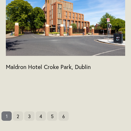
Maldron Hotel Croke Park, Dublin
2
3
4
5
6
1