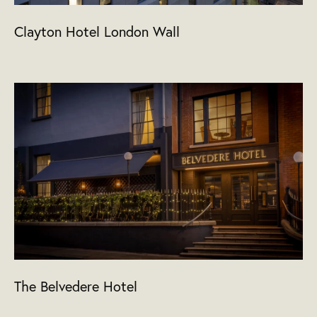
Clayton Hotel London Wall
The Belvedere Hotel