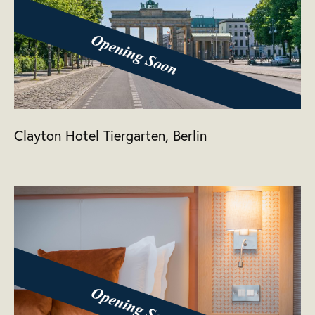
Clayton Hotel Tiergarten, Berlin