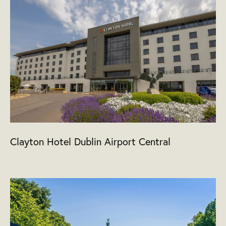
Clayton Hotel Dublin Airport Central