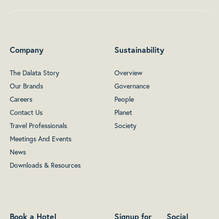
Company
Sustainability
The Dalata Story
Overview
Our Brands
Governance
Careers
People
Contact Us
Planet
Travel Professionals
Society
Meetings And Events
News
Downloads & Resources
Book a Hotel
Signup for
Social