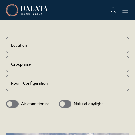
Skip
Dalata
to
Hotel
content
Group
Plc
Location
Group size
Room Configuration
Air conditioning
Natural daylight