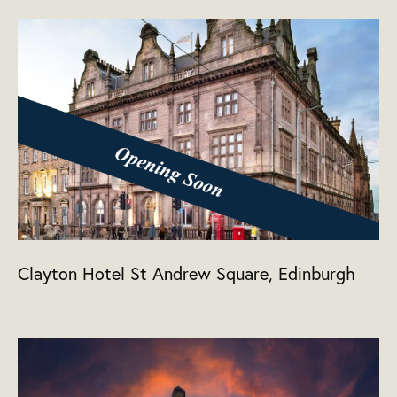
Clayton Hotel St Andrew Square, Edinburgh