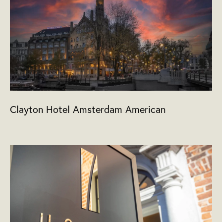
Clayton Hotel Amsterdam American