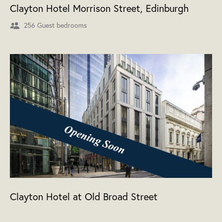
Clayton Hotel Morrison Street, Edinburgh
256 Guest bedrooms
Clayton Hotel at Old Broad Street