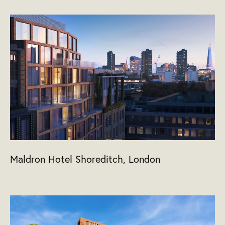
Maldron Hotel Shoreditch, London