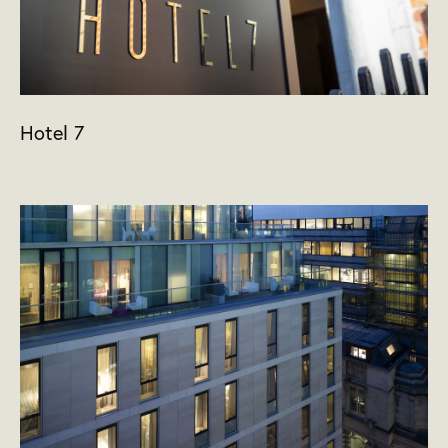
Hotel 7