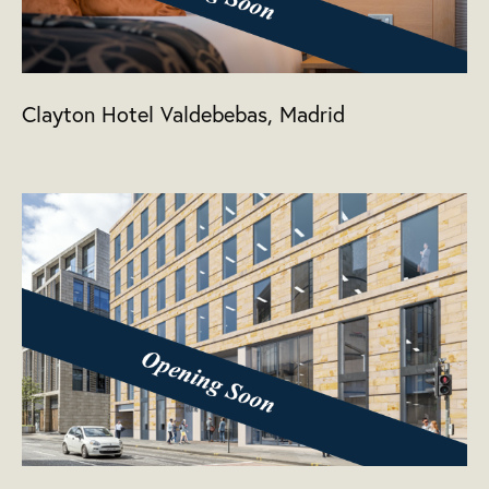
Clayton Hotel Valdebebas, Madrid