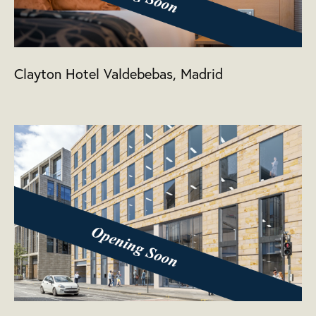
Clayton Hotel Valdebebas, Madrid