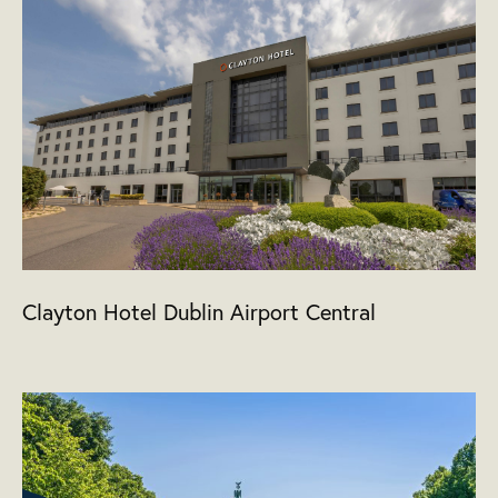
Clayton Hotel Dublin Airport Central