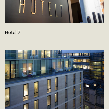
Hotel 7