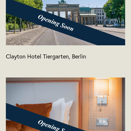
Clayton Hotel Tiergarten, Berlin