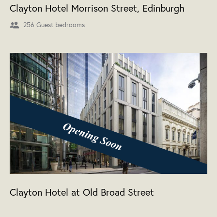
Clayton Hotel Morrison Street, Edinburgh
256 Guest bedrooms
Clayton Hotel at Old Broad Street