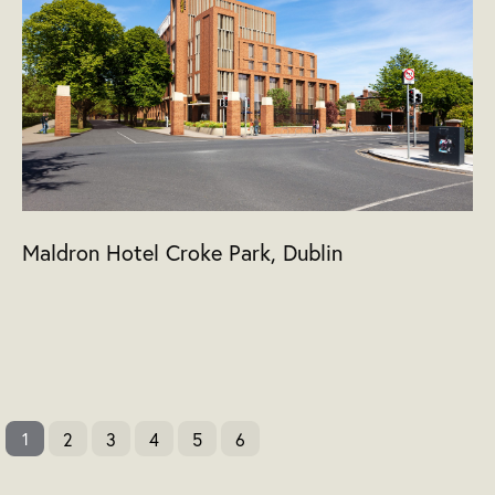
Maldron Hotel Croke Park, Dublin
2
3
4
5
6
1