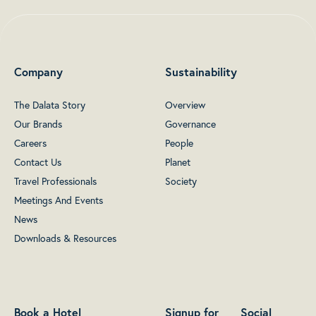
Company
Sustainability
The Dalata Story
Overview
Our Brands
Governance
Careers
People
Contact Us
Planet
Travel Professionals
Society
Meetings And Events
News
Downloads & Resources
Book a Hotel
Signup for
Social