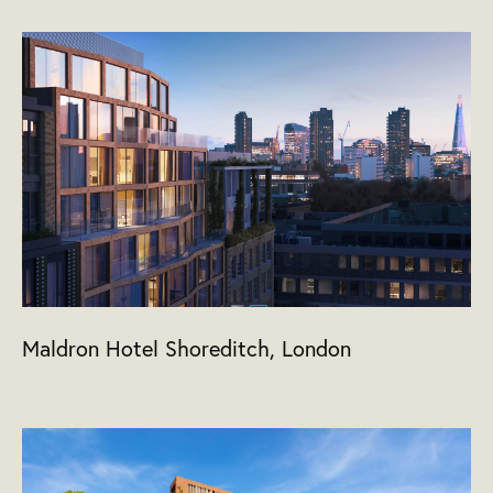
Maldron Hotel Shoreditch, London