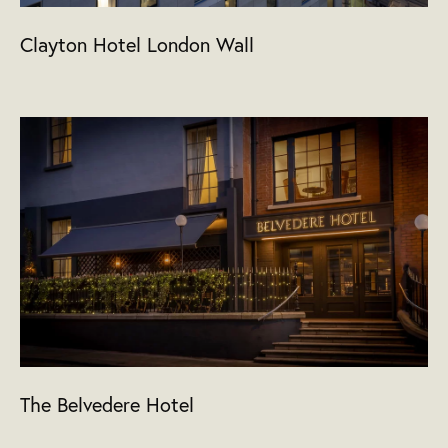
Clayton Hotel London Wall
The Belvedere Hotel