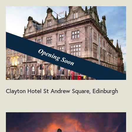
Clayton Hotel St Andrew Square, Edinburgh