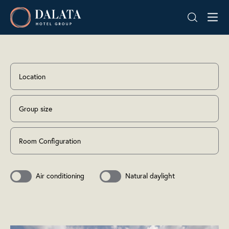
Skip
Dalata
to
Hotel
content
Group
Plc
Location
Group size
Room Configuration
Air conditioning
Natural daylight