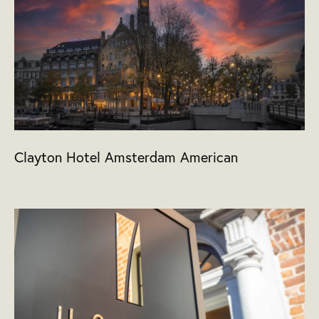
Clayton Hotel Amsterdam American