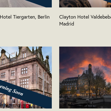
Hotel Tiergarten, Berlin
Clayton Hotel Valdebeb
Madrid