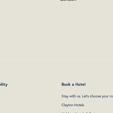
ility
Book a Hotel
Stay with us. Let's choose your r
Clayton Hotels