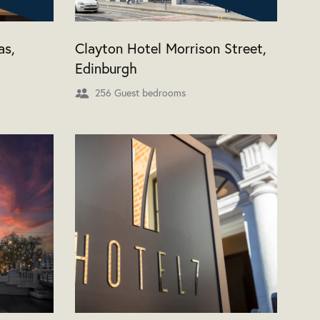
as,
Clayton Hotel Morrison Street,
Edinburgh
256 Guest bedrooms