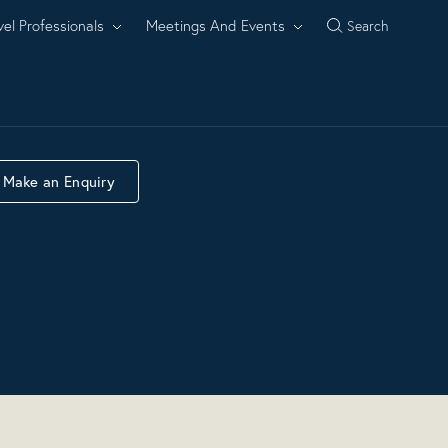
vel Professionals
Meetings And Events
Search
Make an Enquiry