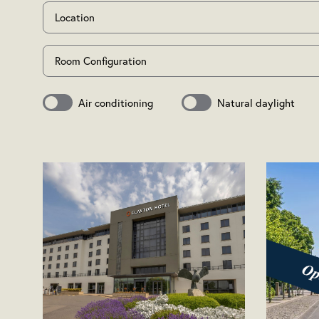
Location
Room Configuration
Air conditioning
Natural daylight