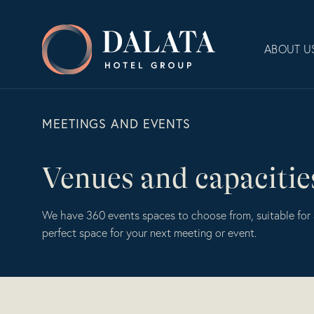
Skip
to
Dalata
content
ABOUT U
Hotel
Group
Plc
MEETINGS AND EVENTS
Venues and capacitie
We have 360 events spaces to choose from, suitable for 
perfect space for your next meeting or event.