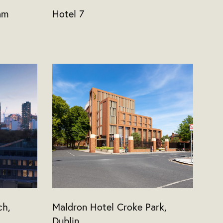
am
Hotel 7
ch,
Maldron Hotel Croke Park,
Dublin