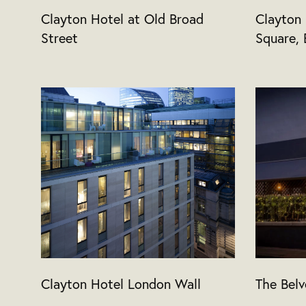
Clayton Hotel at Old Broad
Clayton
Street
Square, 
Clayton Hotel London Wall
The Belv