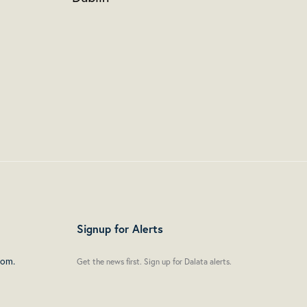
Signup for Alerts
oom.
Get the news first. Sign up for Dalata alerts.