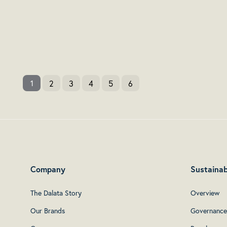
2
3
4
5
6
1
Company
Sustainab
The Dalata Story
Overview
Our Brands
Governance