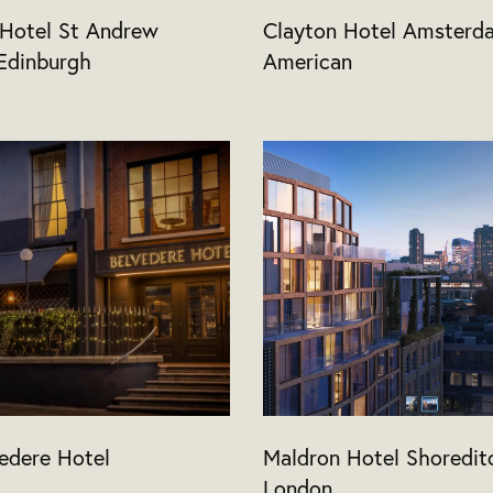
 Hotel St Andrew
Clayton Hotel Amsterd
Edinburgh
American
edere Hotel
Maldron Hotel Shoredit
London