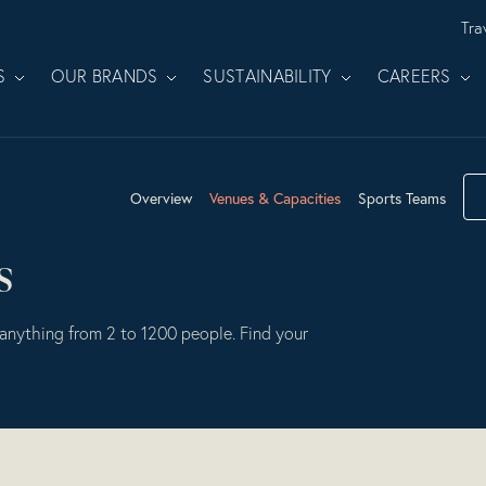
Tra
S
OUR BRANDS
SUSTAINABILITY
CAREERS
Overview
Venues & Capacities
Sports Teams
s
anything from 2 to 1200 people. Find your