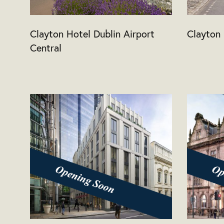
Clayton Hotel Dublin Airport
Clayton 
Central