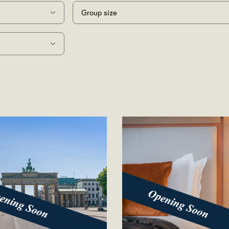
Group size