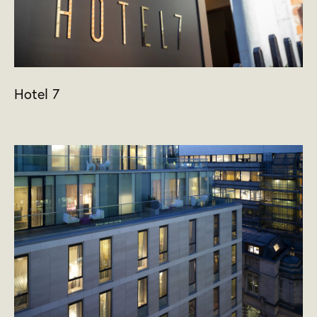
Hotel 7