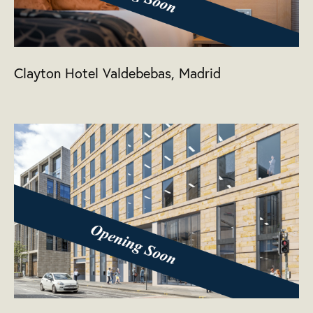
Clayton Hotel Valdebebas, Madrid