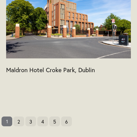
Maldron Hotel Croke Park, Dublin
2
3
4
5
6
1