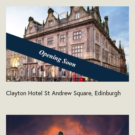
Clayton Hotel St Andrew Square, Edinburgh