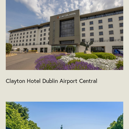
Clayton Hotel Dublin Airport Central