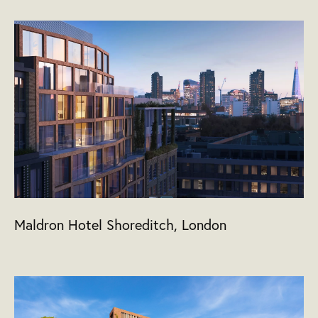
Maldron Hotel Shoreditch, London