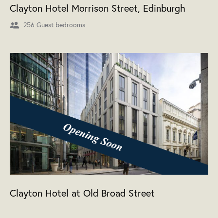
Clayton Hotel Morrison Street, Edinburgh
256 Guest bedrooms
Clayton Hotel at Old Broad Street