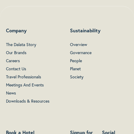
Company
Sustainability
The Dalata Story
Overview
Our Brands
Governance
Careers
People
Contact Us
Planet
Travel Professionals
Society
Meetings And Events
News
Downloads & Resources
Book a Hotel
Signup for
Social