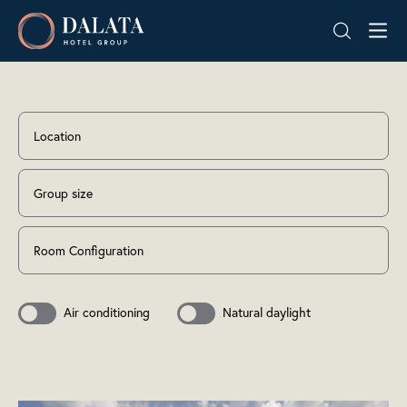
Skip
Dalata
to
Hotel
content
Group
Plc
Location
Group size
Room Configuration
Air conditioning
Natural daylight