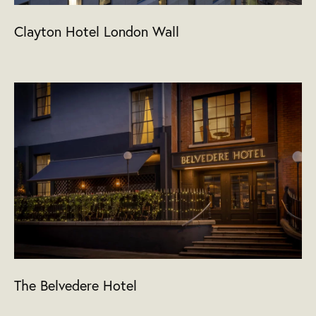
Clayton Hotel London Wall
The Belvedere Hotel