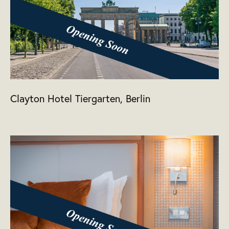
Clayton Hotel Tiergarten, Berlin