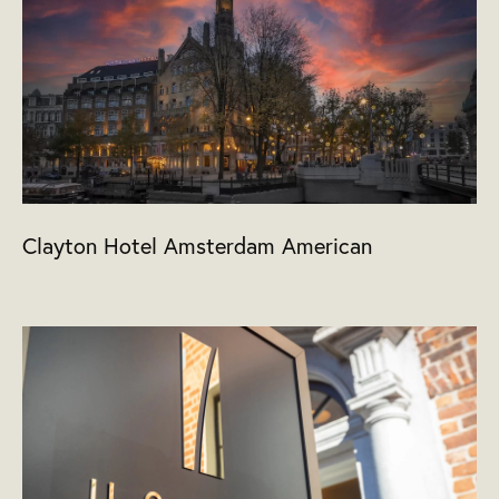
Clayton Hotel Amsterdam American